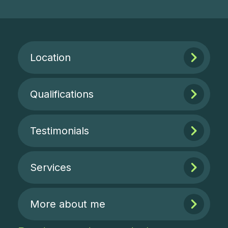
Location
Qualifications
Testimonials
Services
More about me