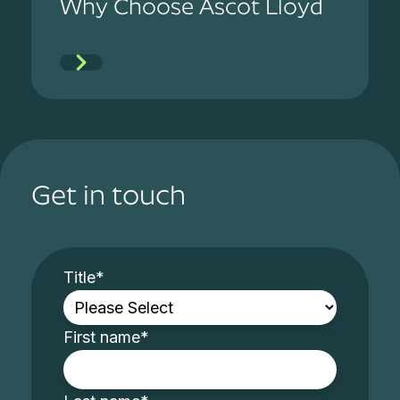
Why Choose Ascot Lloyd
Get in touch
Title
*
First name
*