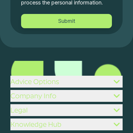
process the personal information.
Advice Options
Company Info
Legal
Knowledge Hub