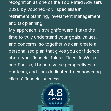
recognition as one of the Top Rated Advisers
2026 by VouchedFor. I specialise in
retirement planning, investment management,
and tax planning.
My approach is straightforward: I take the
time to truly understand your goals, values,
and concerns, so together we can create a
personalised plan that gives you confidence
about your financial future. Fluent in Welsh
and English, I bring diverse perspectives to
our team, and I am dedicated to empowering
clients’ financial success.
4.8