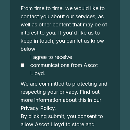
From time to time, we would like to
contact you about our services, as
well as other content that may be of
interest to you. If you'd like us to
keep in touch, you can let us know
below:
I agree to receive
communications from Ascot
Lloyd.
We are committed to protecting and
respecting your privacy. Find out
more information about this in our
Privacy Policy
.
By clicking submit, you consent to
allow Ascot Lloyd to store and