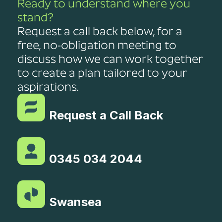
Ready to understand where you
stand?
Request a call back below, for a
free, no-obligation meeting to
discuss how we can work together
to create a plan tailored to your
aspirations.
Request a Call Back
0345 034 2044
Swansea