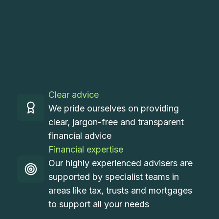
Clear advice
We pride ourselves on providing
clear, jargon-free and transparent
financial advice
Financial expertise
Our highly experienced advisers are
supported by specialist teams in
areas like tax, trusts and mortgages
to support all your needs