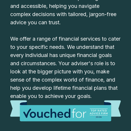
and accessible, helping you navigate
complex decisions with tailored, jargon-free
advice you can trust.
We offer a range of financial services to cater
to your specific needs. We understand that
every individual has unique financial goals
and circumstances. Your adviser's role is to
look at the bigger picture with you, make
sense of the complex world of finance, and
help you develop lifetime financial plans that
enable you to achieve your goals.