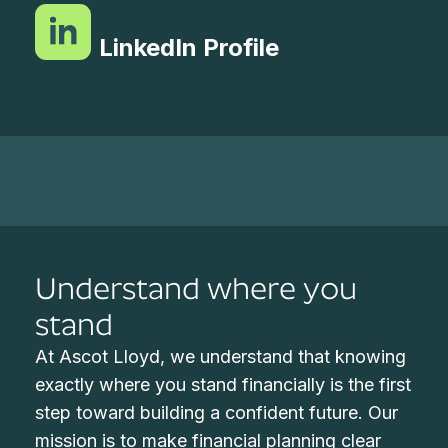
LinkedIn Profile
Understand where you
stand
At Ascot Lloyd, we understand that knowing
exactly where you stand financially is the first
step toward building a confident future. Our
mission is to make financial planning clear