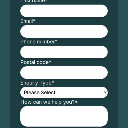
Last name
*
Email
*
Phone number
*
Postal code
*
Enquiry Type
*
How can we help you?
*