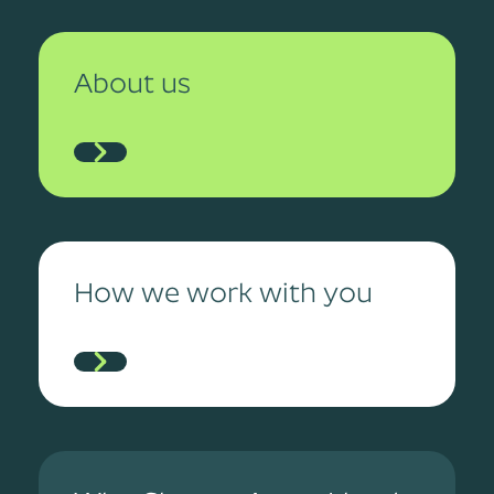
About us
How we work with you