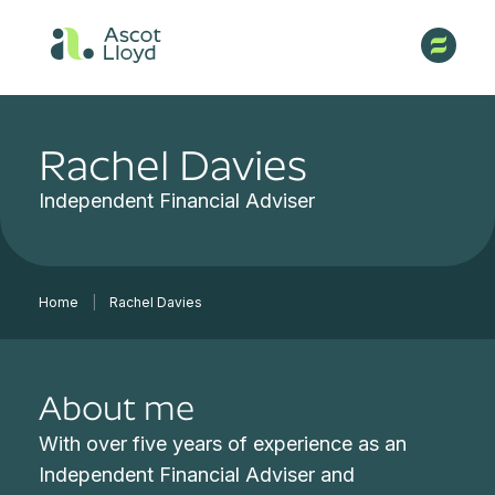
Rachel Davies
Independent Financial Adviser
Home
|
Rachel Davies
About me
With over five years of experience as an
Independent Financial Adviser and