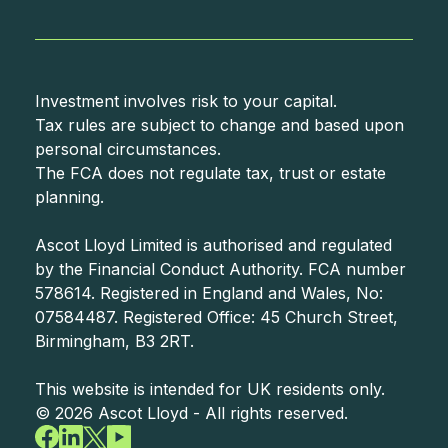
Investment involves risk to your capital.
Tax rules are subject to change and based upon
personal circumstances.
The FCA does not regulate tax, trust or estate
planning.
Ascot Lloyd Limited is authorised and regulated
by the Financial Conduct Authority. FCA number
578614. Registered in England and Wales, No:
07584487. Registered Office: 45 Church Street,
Birmingham, B3 2RT.
©
2026
Ascot Lloyd - All rights reserved.