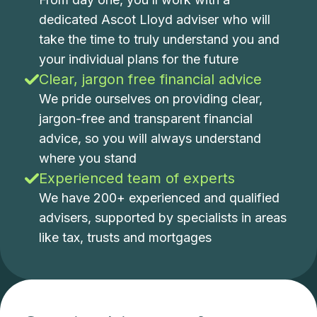
dedicated Ascot Lloyd adviser who will
take the time to truly understand you and
your individual plans for the future
Clear, jargon free financial advice
We pride ourselves on providing clear,
jargon-free and transparent financial
advice, so you will always understand
where you stand
Experienced team of experts
We have 200+ experienced and qualified
advisers, supported by specialists in areas
like tax, trusts and mortgages