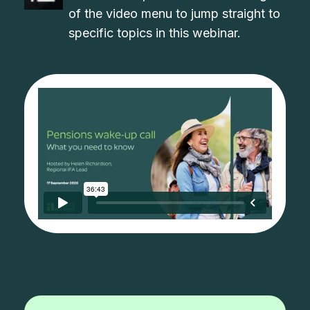
of the video menu to jump straight to
specific topics in this webinar.