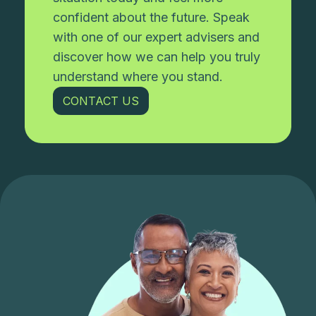
confident about the future. Speak
with one of our expert advisers and
discover how we can help you truly
understand where you stand.
CONTACT US