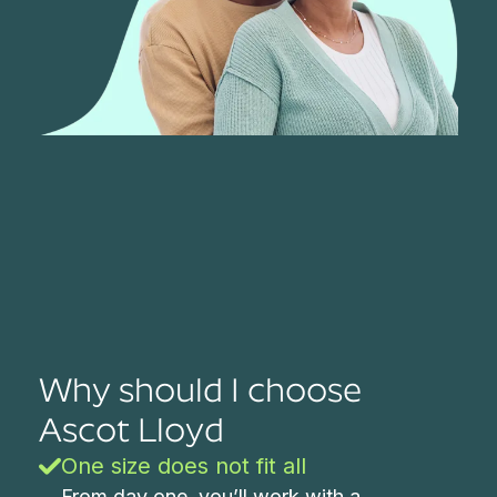
Why should I choose
Ascot Lloyd
One size does not fit all
From day one, you’ll work with a