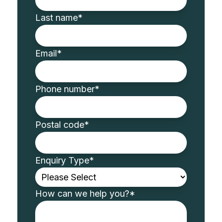
Last name
*
Email
*
Phone number
*
Postal code
*
Enquiry Type
*
How can we help you?
*