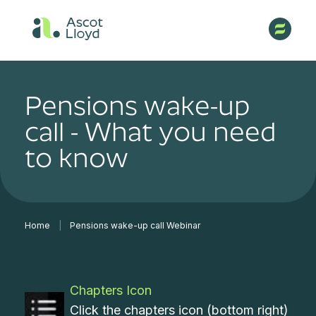
Pensions wake-up
call - What you need
to know
Home
|
Pensions wake-up call Webinar
Chapters Icon
Click the chapters icon (bottom right)