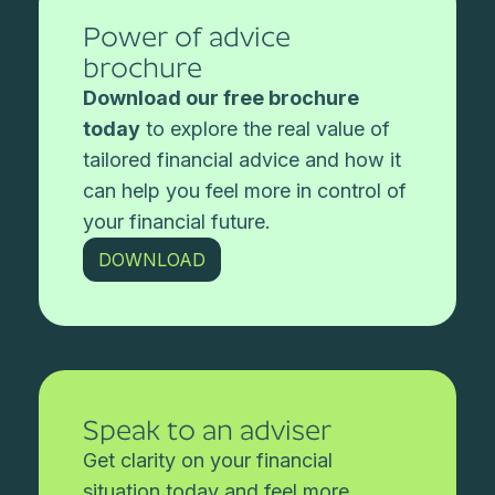
Power of advice
brochure
Download our free brochure
today
to explore the real value of
tailored financial advice and how it
can help you feel more in control of
your financial future.
DOWNLOAD
Speak to an adviser
Get clarity on your financial
situation today and feel more