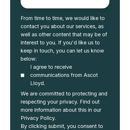
From time to time, we would like to
contact you about our services, as
well as other content that may be of
interest to you. If you'd like us to
keep in touch, you can let us know
below:
I agree to receive
communications from Ascot
Lloyd.
We are committed to protecting and
respecting your privacy. Find out
more information about this in our
Privacy Policy
.
By clicking submit, you consent to