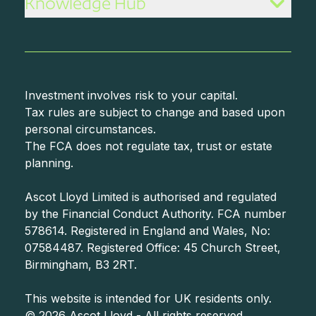
Knowledge Hub
Investment involves risk to your capital.
Tax rules are subject to change and based upon
personal circumstances.
The FCA does not regulate tax, trust or estate
planning.
Ascot Lloyd Limited is authorised and regulated
by the Financial Conduct Authority. FCA number
578614. Registered in England and Wales, No:
07584487. Registered Office: 45 Church Street,
Birmingham, B3 2RT.
©
2026
Ascot Lloyd - All rights reserved.