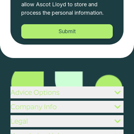
allow Ascot Lloyd to store and
process the personal information.
Advice Options
Company Info
Legal