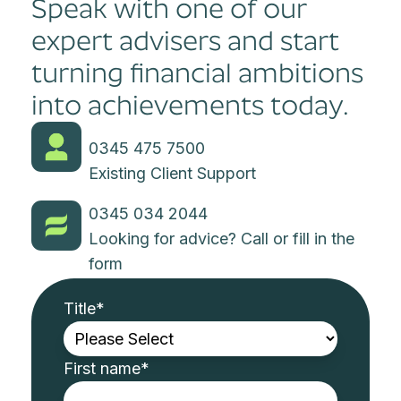
Speak with one of our
expert advisers and start
turning financial ambitions
into achievements today.
0345 475 7500
Existing Client Support
0345 034 2044
Looking for advice? Call or fill in the
form
Title
*
First name
*