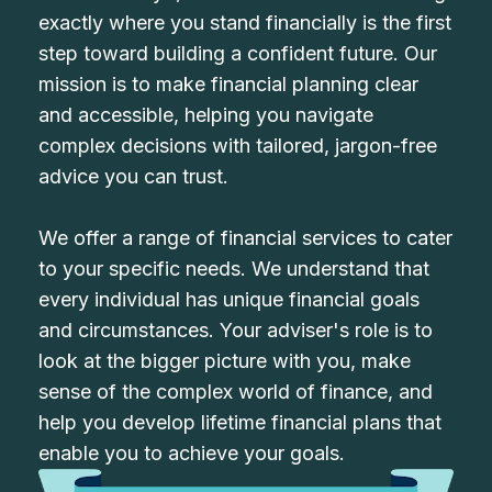
exactly where you stand financially is the first
step toward building a confident future. Our
mission is to make financial planning clear
and accessible, helping you navigate
complex decisions with tailored, jargon-free
advice you can trust.
We offer a range of financial services to cater
to your specific needs. We understand that
every individual has unique financial goals
and circumstances. Your adviser's role is to
look at the bigger picture with you, make
sense of the complex world of finance, and
help you develop lifetime financial plans that
enable you to achieve your goals.