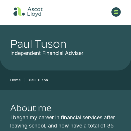
Paul Tuson
Independent Financial Adviser
Home
|
Paul Tuson
About me
I began my career in financial services after
leaving school, and now have a total of 35