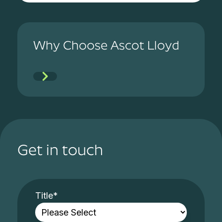
Why Choose Ascot Lloyd
Get in touch
Title
*