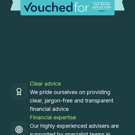
Clear advice
We pride ourselves on providing
clear, jargon-free and transparent
financial advice
Financial expertise
Our highly experienced advisers are
supported by specialist teams in