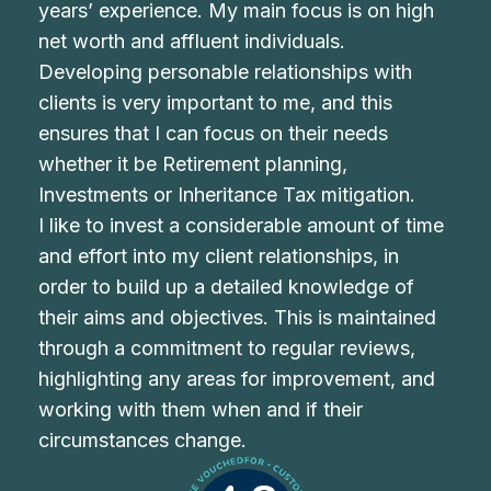
years’ experience. My main focus is on high
net worth and affluent individuals.
Developing personable relationships with
clients is very important to me, and this
ensures that I can focus on their needs
whether it be Retirement planning,
Investments or Inheritance Tax mitigation.
I like to invest a considerable amount of time
and effort into my client relationships, in
order to build up a detailed knowledge of
their aims and objectives. This is maintained
through a commitment to regular reviews,
highlighting any areas for improvement, and
working with them when and if their
circumstances change.