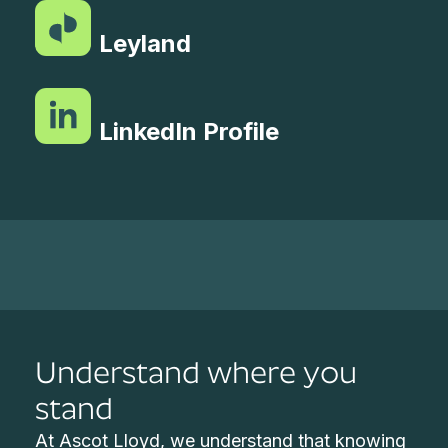
Leyland
LinkedIn Profile
Understand where you
stand
At Ascot Lloyd, we understand that knowing