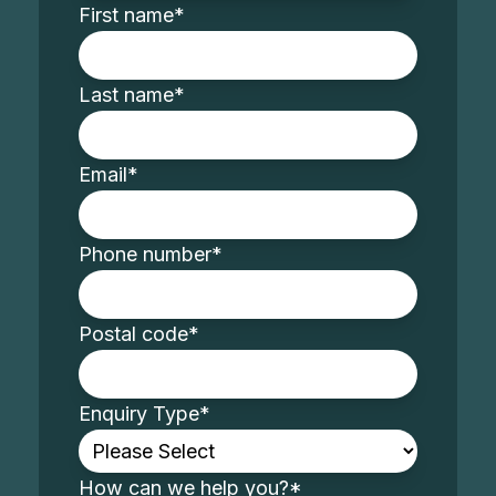
First name
*
Last name
*
Email
*
Phone number
*
Postal code
*
Enquiry Type
*
How can we help you?
*