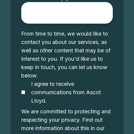
From time to time, we would like to
contact you about our services, as
well as other content that may be of
interest to you. If you'd like us to
keep in touch, you can let us know
below:
I agree to receive
communications from Ascot
Lloyd.
We are committed to protecting and
respecting your privacy. Find out
more information about this in our