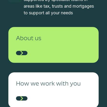
areas like tax, trusts and mortgages
to support all your needs
About us
How we work with you