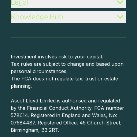
Legal
Knowledge Hub
Investment involves risk to your capital.
Tax rules are subject to change and based upon
personal circumstances.
The FCA does not regulate tax, trust or estate
planning.
Ascot Lloyd Limited is authorised and regulated
by the Financial Conduct Authority. FCA number
578614. Registered in England and Wales, No:
07584487. Registered Office: 45 Church Street,
Birmingham, B3 2RT.