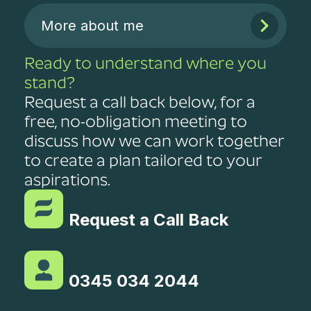
More about me
Ready to understand where you
stand?
Request a call back below, for a
free, no-obligation meeting to
discuss how we can work together
to create a plan tailored to your
aspirations.
Request a Call Back
0345 034 2044