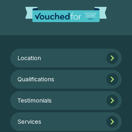
Location
Qualifications
Testimonials
Services