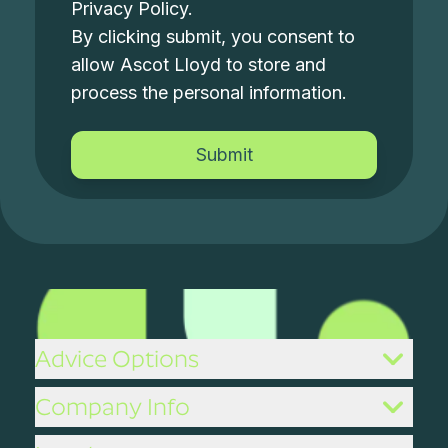
Privacy Policy
.
By clicking submit, you consent to
allow Ascot Lloyd to store and
process the personal information.
Advice Options
Company Info