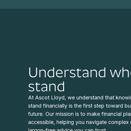
Understand wh
stand
At Ascot Lloyd, we understand that knowi
stand financially is the first step toward b
future. Our mission is to make financial pl
accessible, helping you navigate complex d
jargon-free advice you can trust.