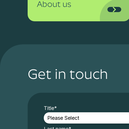
About us
Get in touch
Title
*
Last name
*