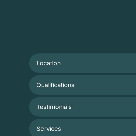
Location
Qualifications
Testimonials
Services