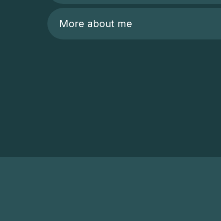
More about me