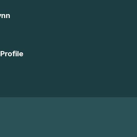
ynn
Profile