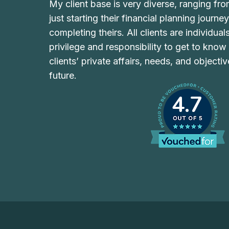
My client base is very diverse, ranging fr
just starting their financial planning journe
completing theirs. All clients are individual
privilege and responsibility to get to kno
clients’ private affairs, needs, and objecti
future.
4.7