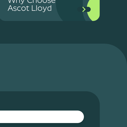
Ascot Lloyd