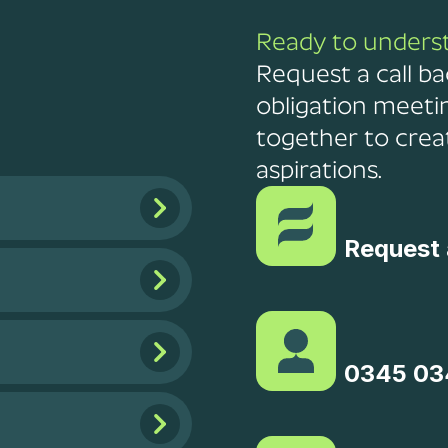
Ready to unders
Request a call ba
obligation meeti
together to creat
aspirations.
Request 
0345 03