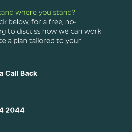
tand where you stand?
ck below, for a free, no-
ng to discuss how we can work
e a plan tailored to your
a Call Back
4 2044