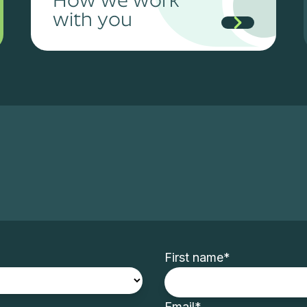
with you
First name
*
Email
*