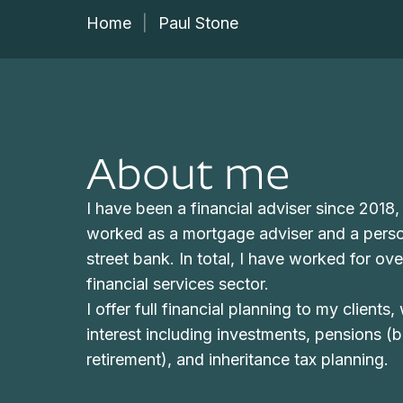
Home
|
Paul Stone
About me
I have been a financial adviser since 2018,
worked as a mortgage adviser and a perso
street bank. In total, I have worked for ove
financial services sector.
I offer full financial planning to my clients,
interest including investments, pensions (
retirement), and inheritance tax planning.