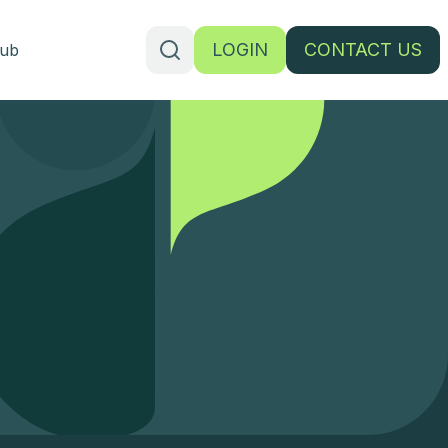
LOGIN
CONTACT US
ub