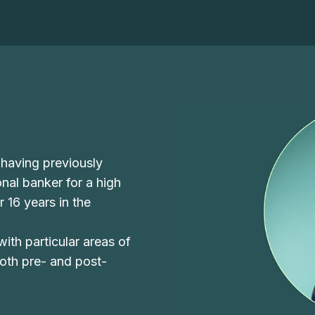
 having previously
nal banker for a high
r 16 years in the
 with particular areas of
both pre- and post-