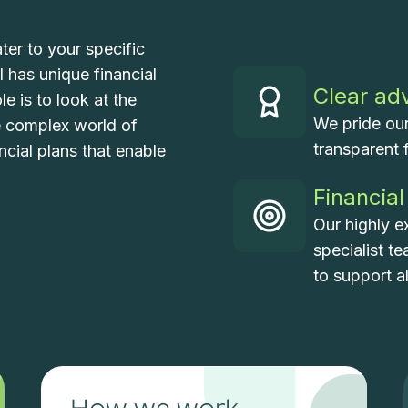
ter to your specific
 has unique financial
Clear ad
e is to look at the
We pride our
e complex world of
transparent 
ncial plans that enable
Financial
Our highly e
specialist t
to support a
How we work