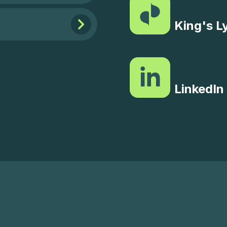
King's L
LinkedIn 