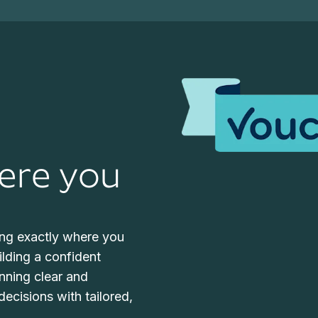
ere you
ng exactly where you
uilding a confident
anning clear and
ecisions with tailored,