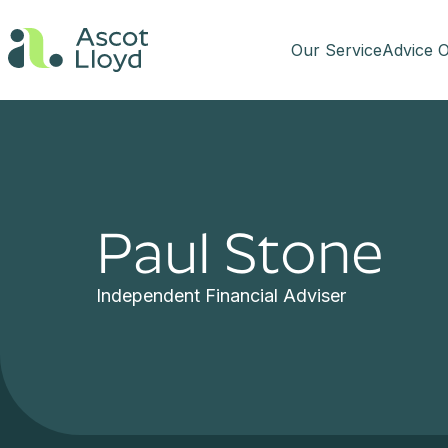
Our Service
Advice O
Paul Stone
Independent Financial Adviser