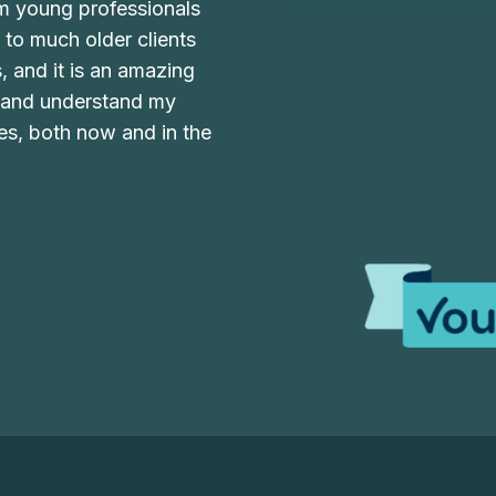
om young professionals
y to much older clients
s, and it is an amazing
w and understand my
ves, both now and in the