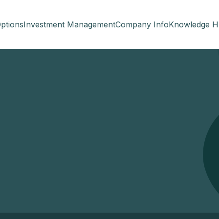
ptions
Investment Management
Company Info
Knowledge H