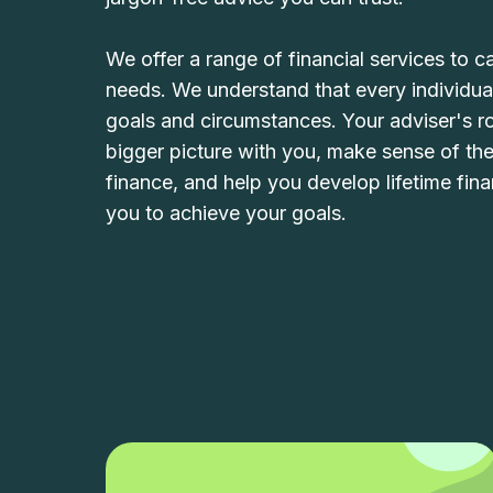
We offer a range of financial services to ca
needs. We understand that every individual
goals and circumstances. Your adviser's rol
bigger picture with you, make sense of th
finance, and help you develop lifetime fina
you to achieve your goals.