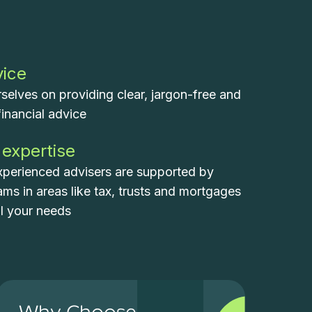
vice
selves on providing clear, jargon-free and
financial advice
 expertise
xperienced advisers are supported by
eams in areas like tax, trusts and mortgages
ll your needs
Why Choose