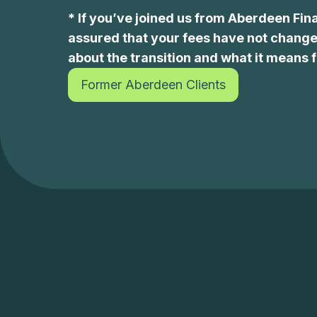
* If you’ve joined us from Aberdeen Fin
assured that your fees have not change
about the transition and what it means f
Former Aberdeen Clients