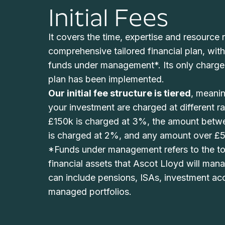
Initial Fees
It covers the time, expertise and resource r
comprehensive tailored financial plan, wit
funds under management*. Its only charge
plan has been implemented.
Our
initial
fee structure is tiered
, meanin
your investment are charged at different rat
£150k is charged at 3%, the amount bet
is charged at 2%, and any amount over £5
*Funds under management refers to the tot
financial assets that Ascot Lloyd will man
can include pensions, ISAs, investment ac
managed portfolios.