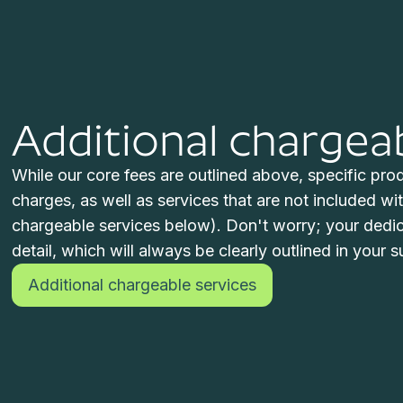
Additional chargea
While our core fees are outlined above, specific produ
charges, as well as services that are not included wit
chargeable services below). Don't worry; your dedica
detail, which will always be clearly outlined in your su
Additional chargeable services