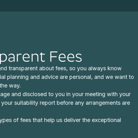
sparent Fees
 and transparent about fees, so you always know
ial planning and advice are personal, and we want to
 the way.
stage and disclosed to you in your meeting with your
 in your suitability report before any arrangements are
ypes of fees that help us deliver the exceptional