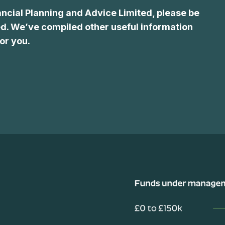
ancial Planning and Advice Limited, please be
d. We’ve compiled other useful information
or you.