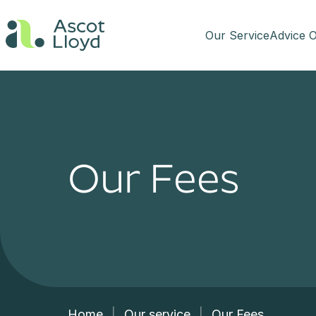
Our Service
Advice O
Our Fees
Home
|
Our service
|
Our Fees