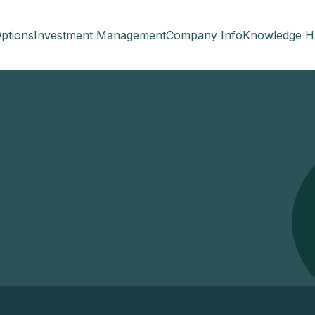
ptions
Investment Management
Company Info
Knowledge H