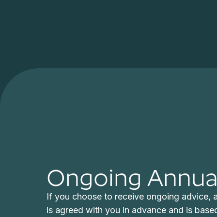
Ongoing Annual
If you choose to receive ongoing advice, a
is agreed with you in advance and is base