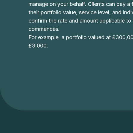
manage on your behalf. Clients can pay a f
their portfolio value, service level, and in
confirm the rate and amount applicable to
commences.
For example: a portfolio valued at £300,0
£3,000.