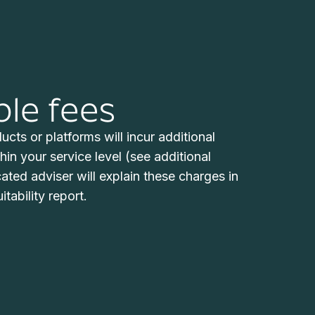
ble fees
cts or platforms will incur additional
hin your service level (see additional
ted adviser will explain these charges in
itability report.