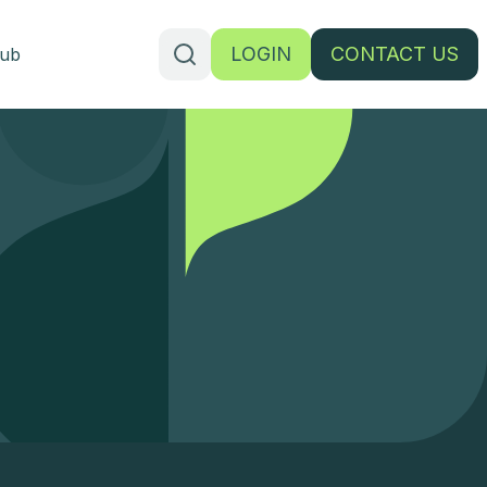
LOGIN
CONTACT US
ub