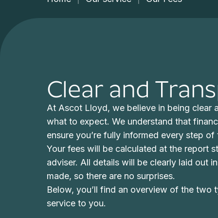
Clear and Tran
At Ascot Lloyd, we believe in being clear
what to expect. We understand that financ
ensure you’re fully informed every step of
Your fees will be calculated at the report 
adviser. All details will be clearly laid out
made, so there are no surprises.
Below, you’ll find an overview of the two t
service to you.