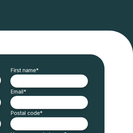
First name
*
Email
*
Postal code
*