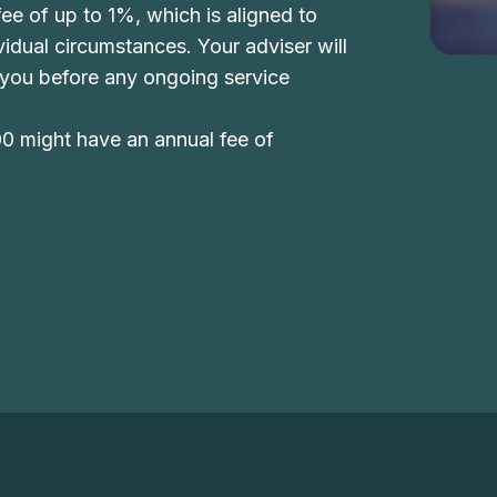
ee of up to 1%, which is aligned to
dividual circumstances. Your adviser will
 you before any ongoing service
00 might have an annual fee of