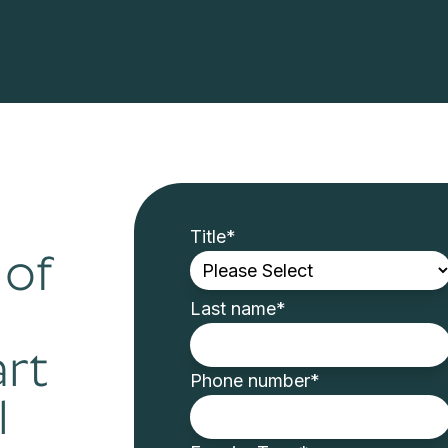
Title
*
 of
Last name
*
art
Phone number
*
l