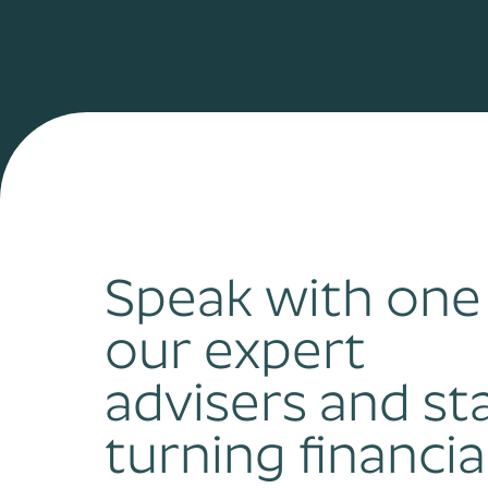
Speak with one
our expert
advisers and st
turning financia