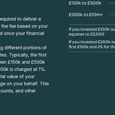
equired to deliver a
h the fee based on your
d once your financial
g different portions of
es. Typically, the first
ween £150k and £500k
00k is charged at 1%.
al value of your
age on your behalf. This
counts, and other