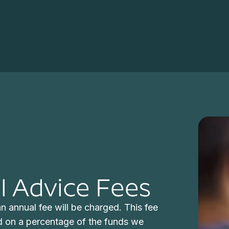
 Advice Fees
n annual fee will be charged. This fee
d on a percentage of the funds we