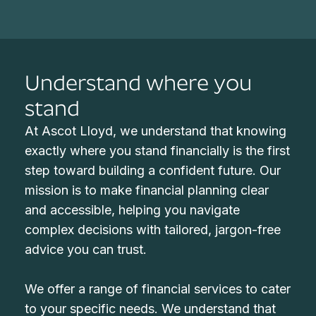
Understand where you
stand
At Ascot Lloyd, we understand that knowing
exactly where you stand financially is the first
step toward building a confident future. Our
mission is to make financial planning clear
and accessible, helping you navigate
complex decisions with tailored, jargon-free
advice you can trust.
We offer a range of financial services to cater
to your specific needs. We understand that