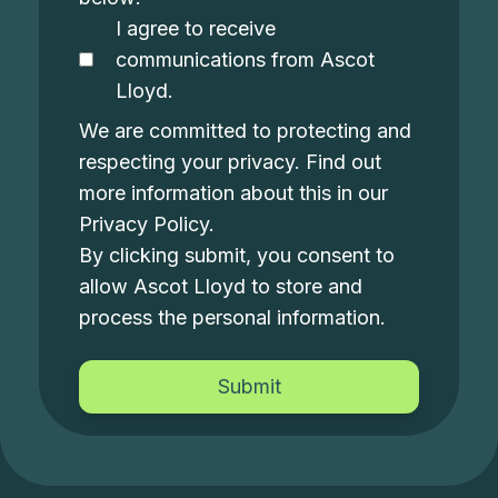
I agree to receive
communications from Ascot
Lloyd.
We are committed to protecting and
respecting your privacy. Find out
more information about this in our
Privacy Policy
.
By clicking submit, you consent to
allow Ascot Lloyd to store and
process the personal information.