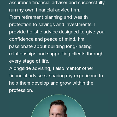
assurance financial adviser and successfully
run my own financial advice firm.
From retirement planning and wealth
protection to savings and investments, I
provide holistic advice designed to give you
confidence and peace of mind. I’m
passionate about building long-lasting
relationships and supporting clients through
every stage of life.
Alongside advising, I also mentor other
financial advisers, sharing my experience to
help them develop and grow within the
profession.