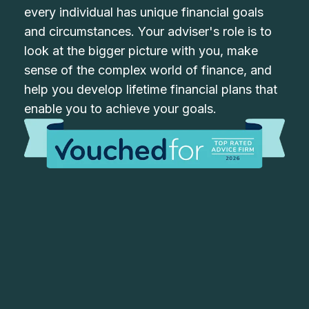
every individual has unique financial goals
and circumstances. Your adviser's role is to
look at the bigger picture with you, make
sense of the complex world of finance, and
help you develop lifetime financial plans that
enable you to achieve your goals.