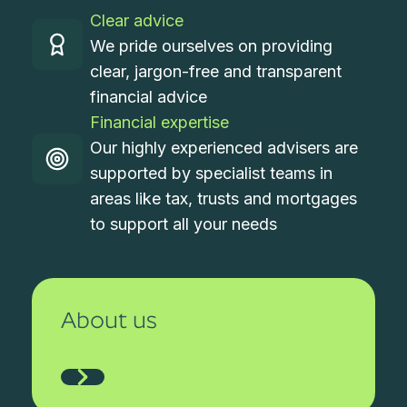
Clear advice
We pride ourselves on providing
clear, jargon-free and transparent
financial advice
Financial expertise
Our highly experienced advisers are
supported by specialist teams in
areas like tax, trusts and mortgages
to support all your needs
About us