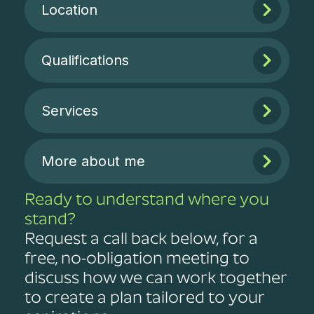
Location
Qualifications
Services
More about me
Ready to understand where you
stand?
Request a call back below, for a
free, no-obligation meeting to
discuss how we can work together
to create a plan tailored to your