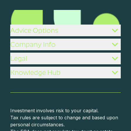
Advice Options
Company Info
Legal
Knowledge Hub
Investment involves risk to your capital.
Tax rules are subject to change and based upon
personal circumstances.