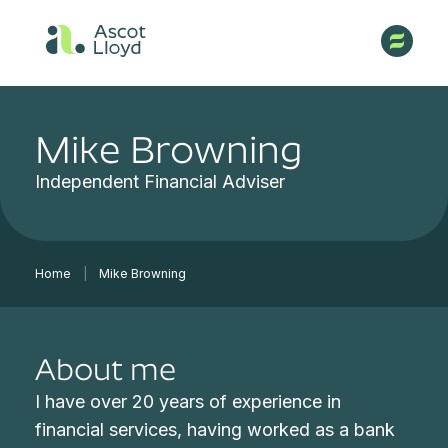
Mike Browning
Independent Financial Adviser
Home
|
Mike Browning
About me
I have over 20 years of experience in
financial services, having worked as a bank