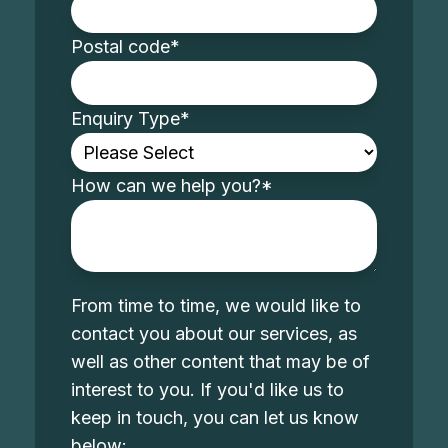
Postal code
*
Enquiry Type
*
How can we help you?
*
From time to time, we would like to
contact you about our services, as
well as other content that may be of
interest to you. If you'd like us to
keep in touch, you can let us know
below: