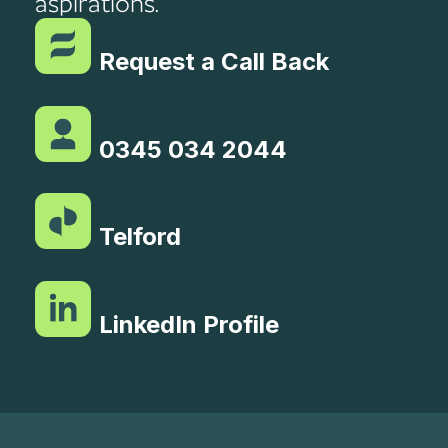
aspirations.
Request a Call Back
0345 034 2044
Telford
LinkedIn Profile