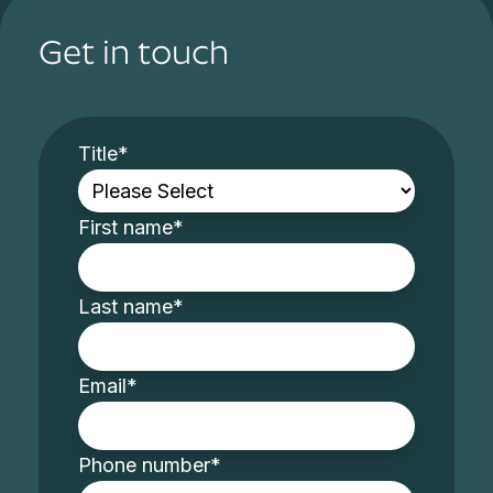
Get in touch
Title
*
First name
*
Last name
*
Email
*
Phone number
*