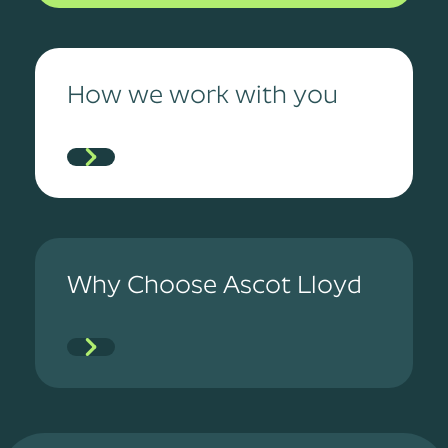
How we work with you
Why Choose Ascot Lloyd