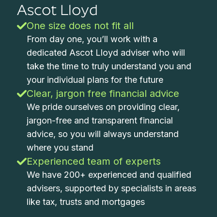
Ascot Lloyd
One size does not fit all
From day one, you’ll work with a
dedicated Ascot Lloyd adviser who will
take the time to truly understand you and
your individual plans for the future
Clear, jargon free financial advice
We pride ourselves on providing clear,
jargon-free and transparent financial
advice, so you will always understand
where you stand
Experienced team of experts
We have 200+ experienced and qualified
advisers, supported by specialists in areas
like tax, trusts and mortgages