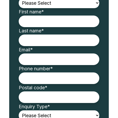
First name
*
Last name
*
Email
*
Phone number
*
Postal code
*
Enquiry Type
*