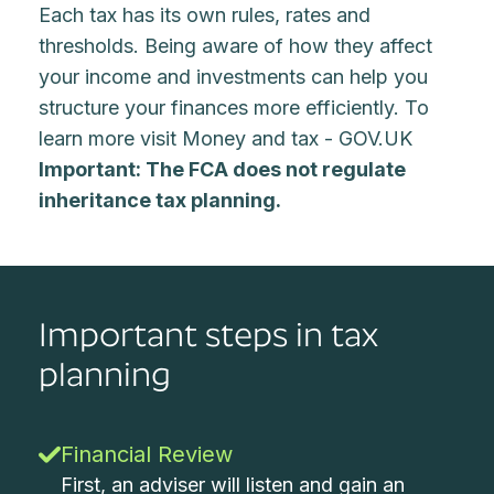
Each tax has its own rules, rates and
thresholds. Being aware of how they affect
your income and investments can help you
structure your finances more efficiently. To
learn more visit
Money and tax - GOV.UK
Important: The FCA does not regulate
inheritance tax planning.
Important steps in tax
planning
Financial Review
First, an adviser will listen and gain an