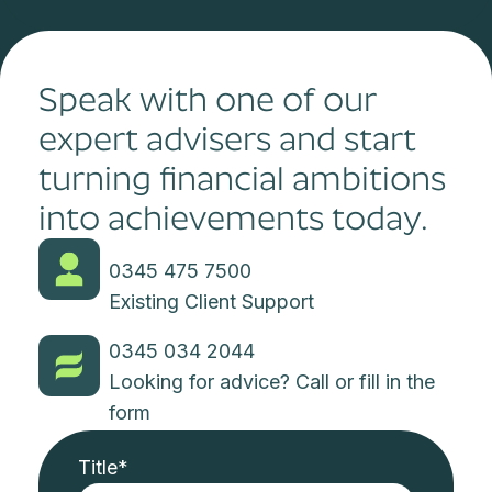
Speak with one of our
expert advisers and start
turning financial ambitions
into achievements today.
0345 475 7500
Existing Client Support
0345 034 2044
Looking for advice? Call or fill in the
form
Title
*