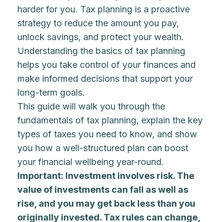
harder for you. Tax planning is a proactive
strategy to reduce the amount you pay,
unlock savings, and protect your wealth.
Understanding the basics of tax planning
helps you take control of your finances and
make informed decisions that support your
long-term goals.
This guide will walk you through the
fundamentals of tax planning, explain the key
types of taxes you need to know, and show
you how a well-structured plan can boost
your financial wellbeing year-round.
Important: Investment involves risk. The
value of investments can fall as well as
rise, and you may get back less than you
originally invested. Tax rules can change,