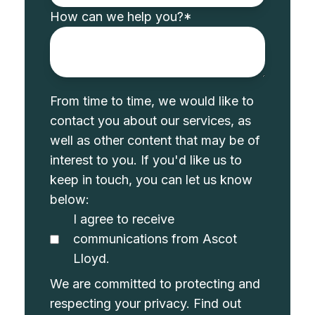
How can we help you?
*
From time to time, we would like to
contact you about our services, as
well as other content that may be of
interest to you. If you'd like us to
keep in touch, you can let us know
below:
I agree to receive
communications from Ascot
Lloyd.
We are committed to protecting and
respecting your privacy. Find out