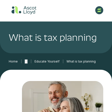
What is tax planning
Home
|
…
|
Educate Yourself
|
What is tax planning