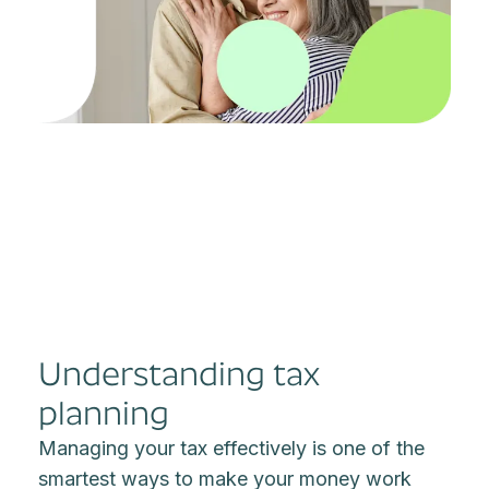
Understanding tax
planning
Managing your tax effectively is one of the
smartest ways to make your money work