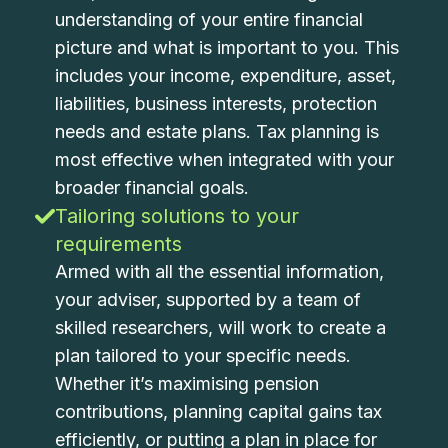
understanding of your entire financial
picture and what is important to you. This
includes your income, expenditure, asset,
liabilities, business interests, protection
needs and estate plans. Tax planning is
most effective when integrated with your
broader financial goals.
Tailoring solutions to your
requirements
Armed with all the essential information,
your adviser, supported by a team of
skilled researchers, will work to create a
plan tailored to your specific needs.
Whether it’s maximising pension
contributions, planning capital gains tax
efficiently, or putting a plan in place for