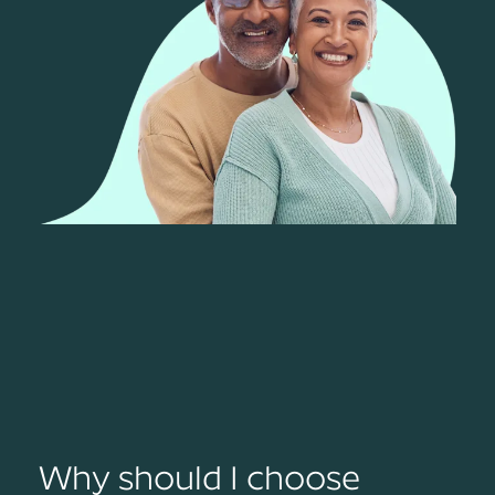
Why should I choose