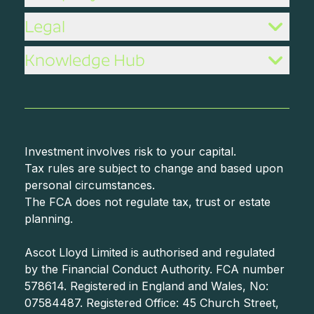
Legal
Knowledge Hub
Investment involves risk to your capital.
Tax rules are subject to change and based upon
personal circumstances.
The FCA does not regulate tax, trust or estate
planning.
Ascot Lloyd Limited is authorised and regulated
by the Financial Conduct Authority. FCA number
578614. Registered in England and Wales, No:
07584487. Registered Office: 45 Church Street,