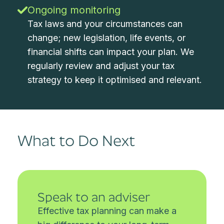
Ongoing monitoring
Tax laws and your circumstances can
change; new legislation, life events, or
financial shifts can impact your plan. We
regularly review and adjust your tax
strategy to keep it optimised and relevant.
What to Do Next
Speak to an adviser
Effective tax planning can make a