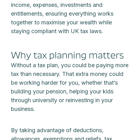
income, expenses, investments and
entitlements, ensuring everything works
together to maximise your wealth while
staying compliant with UK tax laws.
Why tax planning matters
Without a tax plan, you could be paying more
tax than necessary. That extra money could
be working harder for you, whether that’s
building your pension, helping your kids
through university or reinvesting in your
business.
By taking advantage of deductions,
allowances, exemptions and reliefs, tax