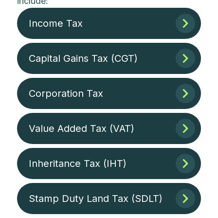
include:
Income Tax
Capital Gains Tax (CGT)
Corporation Tax
Value Added Tax (VAT)
Inheritance Tax (IHT)
Stamp Duty Land Tax (SDLT)