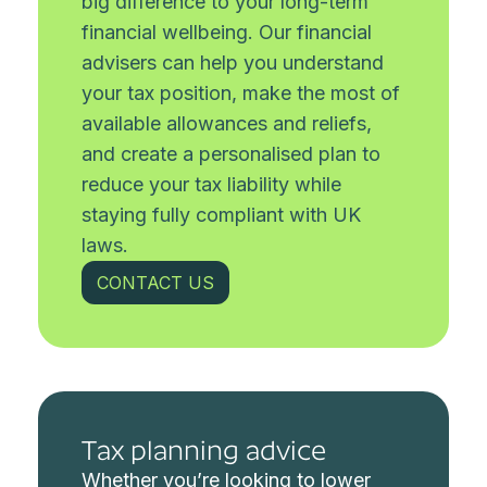
big difference to your long-term
financial wellbeing. Our financial
advisers can help you understand
your tax position, make the most of
available allowances and reliefs,
and create a personalised plan to
reduce your tax liability while
staying fully compliant with UK
laws.
CONTACT US
Tax planning advice
Whether you’re looking to lower