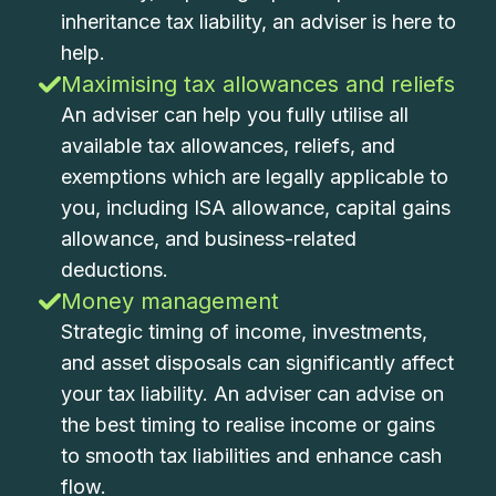
inheritance tax liability, an adviser is here to
help.
Maximising tax allowances and reliefs
An adviser can help you fully utilise all
available tax allowances, reliefs, and
exemptions which are legally applicable to
you, including ISA allowance, capital gains
allowance, and business-related
deductions.
Money management
Strategic timing of income, investments,
and asset disposals can significantly affect
your tax liability. An adviser can advise on
the best timing to realise income or gains
to smooth tax liabilities and enhance cash
flow.