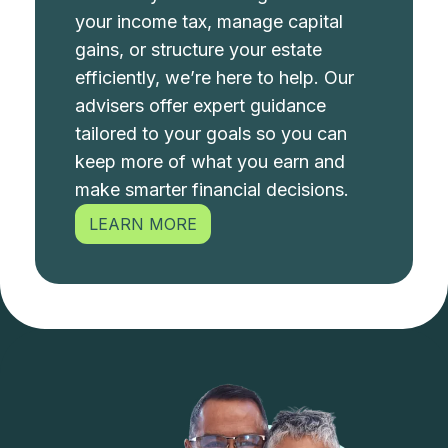
your income tax, manage capital
gains, or structure your estate
efficiently, we’re here to help. Our
advisers offer expert guidance
tailored to your goals so you can
keep more of what you earn and
make smarter financial decisions.
LEARN MORE