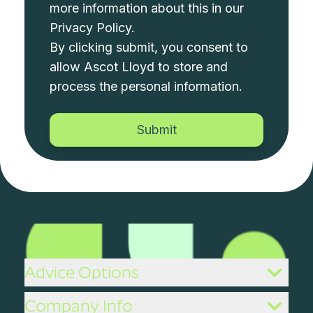
more information about this in our
Privacy Policy
.
By clicking submit, you consent to
allow Ascot Lloyd to store and
process the personal information.
Advice Options
Company Info