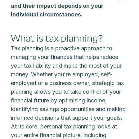
and their impact depends on your
individual circumstances.
What is tax planning?
Tax planning is a proactive approach to
managing your finances that helps reduce
your tax liability and make the most of your
money. Whether you're employed, self-
employed or a business owner, strategic tax
planning allows you to take control of your
financial future by optimising income,
identifying savings opportunities and making
informed decisions that support your goals.
At its core, personal tax planning looks at
your entire financial picture, including