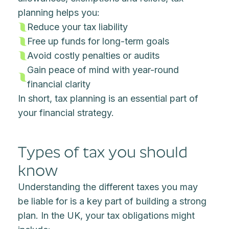
planning helps you:
Reduce your tax liability
Free up funds for long-term goals
Avoid costly penalties or audits
Gain peace of mind with year-round
financial clarity
In short, tax planning is an essential part of
your financial strategy.
Types of tax you should
know
Understanding the different taxes you may
be liable for is a key part of building a strong
plan. In the UK, your tax obligations might