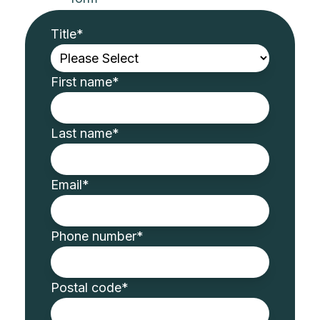
Title
*
First name
*
Last name
*
Email
*
Phone number
*
Postal code
*