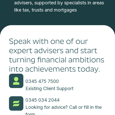
advisers, supported by specialists in areas
like tax, trusts and mortgages
Speak with one of our
expert advisers and start
turning financial ambitions
into achievements today.
0345 475 7500
Existing Client Support
0345 034 2044
Looking for advice? Call or fill in the
form