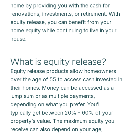
home by providing you with the cash for
renovations, investments, or retirement. With
equity release, you can benefit from your
home equity while continuing to live in your
house.
What is equity release?
Equity release products allow homeowners
over the age of 55 to access cash invested in
their homes. Money can be accessed as a
lump sum or as multiple payments,
depending on what you prefer. You’ll
typically get between 20% - 60% of your
property’s value. The maximum equity you
receive can also depend on your age,