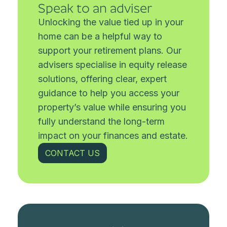
Speak to an adviser
Unlocking the value tied up in your
home can be a helpful way to
support your retirement plans. Our
advisers specialise in equity release
solutions, offering clear, expert
guidance to help you access your
property’s value while ensuring you
fully understand the long-term
impact on your finances and estate.
CONTACT US