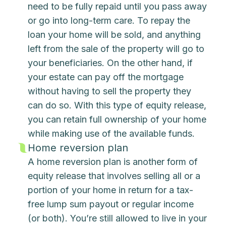
need to be fully repaid until you pass away
or go into long-term care. To repay the
loan your home will be sold, and anything
left from the sale of the property will go to
your beneficiaries. On the other hand, if
your estate can pay off the mortgage
without having to sell the property they
can do so. With this type of equity release,
you can retain full ownership of your home
while making use of the available funds.
Home reversion plan
A home reversion plan is another form of
equity release that involves selling all or a
portion of your home in return for a tax-
free lump sum payout or regular income
(or both). You’re still allowed to live in your