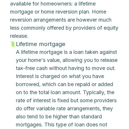
available for homeowners: a lifetime
mortgage or home reversion plan. Home
reversion arrangements are however much
less commonly offered by providers of equity
release.
Lifetime mortgage
A lifetime mortgage is a loan taken against
your home's value, allowing you to release
tax-free cash without having to move out.
Interest is charged on what you have
borrowed, which can be repaid or added
on to the total loan amount. Typically, the
rate of interest is fixed but some providers
do offer variable rate arrangements, they
also tend to be higher than standard
mortgages. This type of loan does not