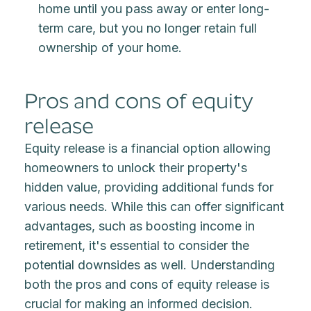
home until you pass away or enter long-
term care, but you no longer retain full
ownership of your home.
Pros and cons of equity
release
Equity release is a financial option allowing
homeowners to unlock their property's
hidden value, providing additional funds for
various needs. While this can offer significant
advantages, such as boosting income in
retirement, it's essential to consider the
potential downsides as well. Understanding
both the pros and cons of equity release is
crucial for making an informed decision.