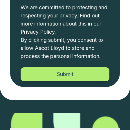
We are committed to protecting and
respecting your privacy. Find out
more information about this in our
Privacy Policy
.
By clicking submit, you consent to
allow Ascot Lloyd to store and
process the personal information.