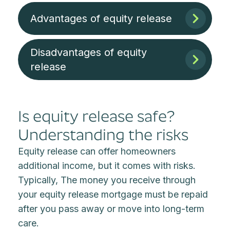
Advantages of equity release
Disadvantages of equity
release
Is equity release safe?
Understanding the risks
Equity release can offer homeowners
additional income, but it comes with risks.
Typically, The money you receive through
your equity release mortgage must be repaid
after you pass away or move into long-term
care.