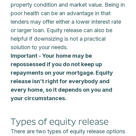
property condition and market value. Being in
poor health can be an advantage in that
lenders may offer either a lower interest rate
or larger loan. Equity release can also be
helpful if downsizing is not a practical
solution to your needs.
Important - Your home may be
repossessed if you do not keep up
repayments on your mortgage. Equity
release isn’t right for everybody and
every home, so it depends on you and
your circumstances.
Types of equity release
There are two types of equity release options