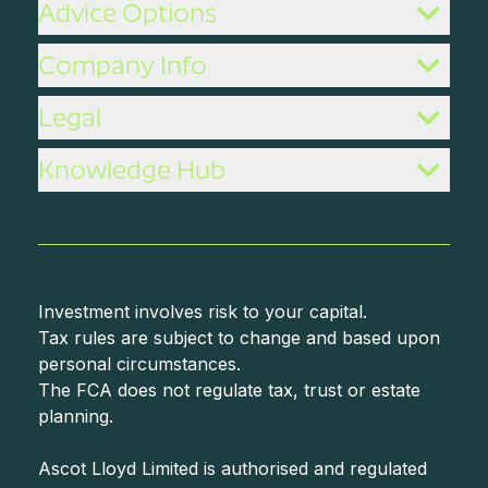
Advice Options
Company Info
Legal
Knowledge Hub
Investment involves risk to your capital.
Tax rules are subject to change and based upon
personal circumstances.
The FCA does not regulate tax, trust or estate
planning.
Ascot Lloyd Limited is authorised and regulated