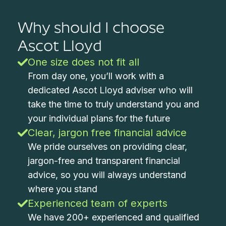
Why should I choose
Ascot Lloyd
One size does not fit all
From day one, you’ll work with a
dedicated Ascot Lloyd adviser who will
take the time to truly understand you and
your individual plans for the future
Clear, jargon free financial advice
We pride ourselves on providing clear,
jargon-free and transparent financial
advice, so you will always understand
where you stand
Experienced team of experts
We have 200+ experienced and qualified