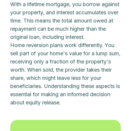
With a lifetime mortgage, you borrow against
your property, and interest accumulates over
time. This means the total amount owed at
repayment can be much higher than the
original loan, including interest.
Home reversion plans work differently. You
sell part of your home's value for a lump sum,
receiving only a fraction of the property's
worth. When sold, the provider takes their
share, which might leave less for your
beneficiaries. Understanding these aspects is
essential for making an informed decision
about equity release.