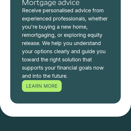
Mortgage advice
Receive personalised advice from
experienced professionals, whether
you're buying a new home,
remortgaging, or exploring equity
release. We help you understand
your options clearly and guide you
toward the right solution that
supports your financial goals now
and into the future.
LEARN MORE