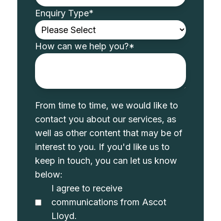
Enquiry Type
*
How can we help you?
*
From time to time, we would like to
contact you about our services, as
well as other content that may be of
interest to you. If you'd like us to
keep in touch, you can let us know
below:
I agree to receive
communications from Ascot
Lloyd.