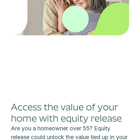
Access the value of your
home with equity release
Are you a homeowner over 55? Equity
release could unlock the value tied up in your