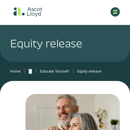
Equity release
Home
|
…
|
Educate Yourself
|
Equity release