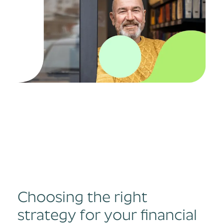
Choosing the right
strategy for your financial