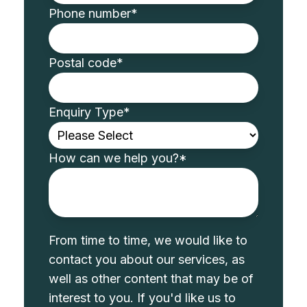
Phone number
*
Postal code
*
Enquiry Type
*
How can we help you?
*
From time to time, we would like to
contact you about our services, as
well as other content that may be of
interest to you. If you'd like us to