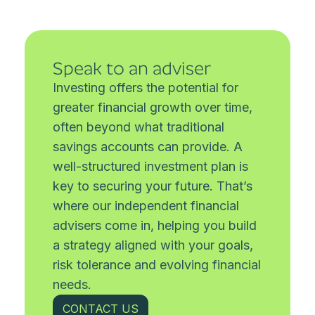
Speak to an adviser
Investing offers the potential for
greater financial growth over time,
often beyond what traditional
savings accounts can provide. A
well-structured investment plan is
key to securing your future. That’s
where our independent financial
advisers come in, helping you build
a strategy aligned with your goals,
risk tolerance and evolving financial
needs.
CONTACT US