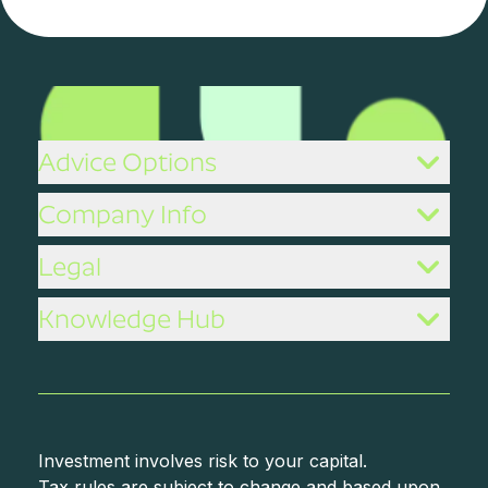
Advice Options
Company Info
Legal
Knowledge Hub
Investment involves risk to your capital.
Tax rules are subject to change and based upon