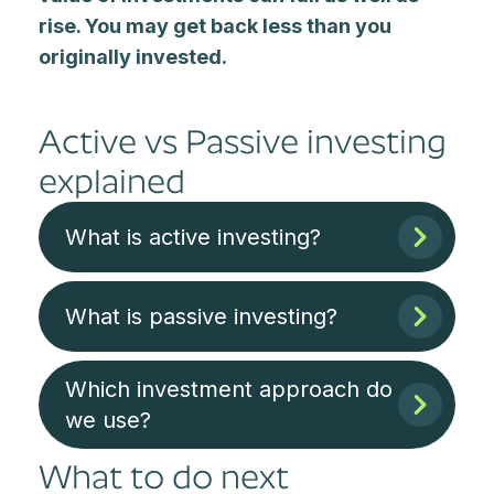
rise. You may get back less than you
originally invested.
Active vs Passive investing
explained
What is active investing?
What is passive investing?
Which investment approach do
we use?
What to do next