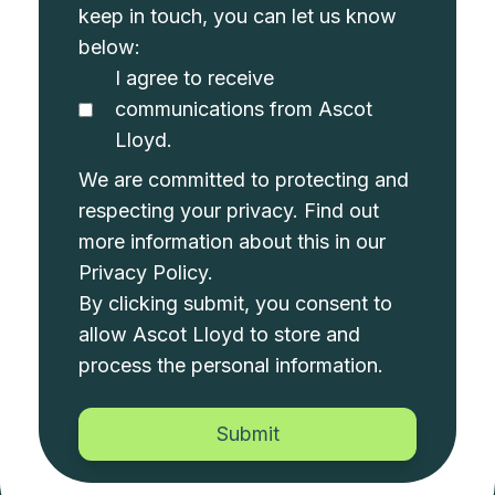
keep in touch, you can let us know
below:
I agree to receive
communications from Ascot
Lloyd.
We are committed to protecting and
respecting your privacy. Find out
more information about this in our
Privacy Policy
.
By clicking submit, you consent to
allow Ascot Lloyd to store and
process the personal information.