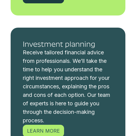
Investment planning
Receive tailored financial advice
from professionals.
We’ll take the
time to help you understand the
right investment approach for your
circumstances, explaining the pros
and cons of each option. Our team
of experts is here to guide you
through the decision-making
process.
LEARN MORE