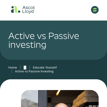
Active vs Passive
investing
Home
|
…
|
Educate Yourself
|
Active vs Passive Investing