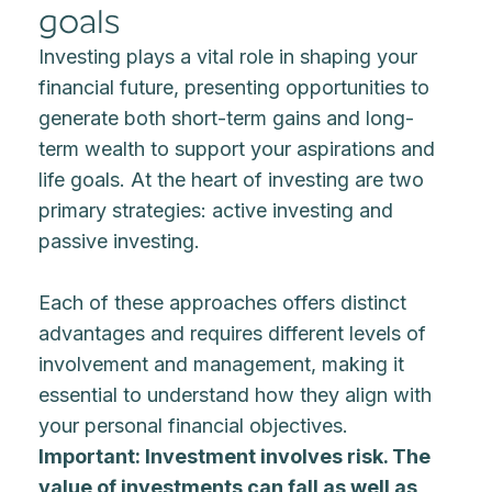
goals
Investing plays a vital role in shaping your
financial future, presenting opportunities to
generate both short-term gains and long-
term wealth to support your aspirations and
life goals. At the heart of investing are two
primary strategies: active investing and
passive investing.
Each of these approaches offers distinct
advantages and requires different levels of
involvement and management, making it
essential to understand how they align with
your personal financial objectives.
Important: Investment involves risk. The
value of investments can fall as well as