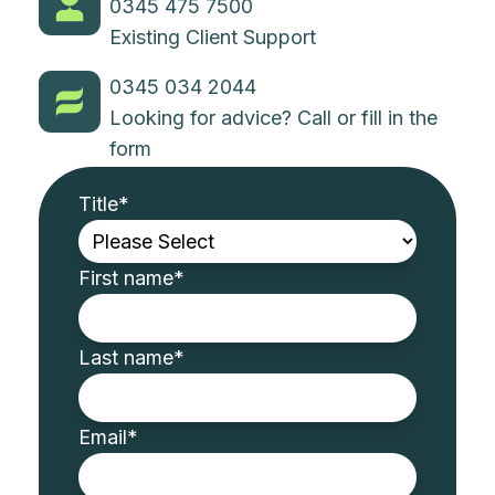
0345 475 7500
Existing Client Support
0345 034 2044
Looking for advice? Call or fill in the
form
Title
*
First name
*
Last name
*
Email
*