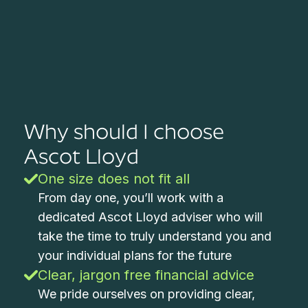
Why should I choose
Ascot Lloyd
One size does not fit all
From day one, you’ll work with a
dedicated Ascot Lloyd adviser who will
take the time to truly understand you and
your individual plans for the future
Clear, jargon free financial advice
We pride ourselves on providing clear,