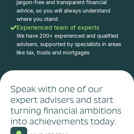
jargon-free and transparent financial
advice, so you will always understand
where you stand
Experienced team of experts
We have 200+ experienced and qualified
advisers, supported by specialists in areas
like tax, trusts and mortgages
Speak with one of our
expert advisers and start
turning financial ambitions
into achievements today.