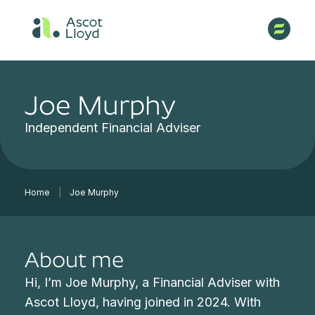
Joe Murphy
Independent Financial Adviser
Home
|
Joe Murphy
About me
Hi, I’m Joe Murphy, a Financial Adviser with
Ascot Lloyd, having joined in 2024. With