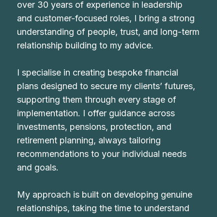
over 30 years of experience in leadership
and customer-focused roles, I bring a strong
understanding of people, trust, and long-term
relationship building to my advice.
I specialise in creating bespoke financial
plans designed to secure my clients’ futures,
supporting them through every stage of
implementation. I offer guidance across
investments, pensions, protection, and
retirement planning, always tailoring
recommendations to your individual needs
and goals.
My approach is built on developing genuine
relationships, taking the time to understand