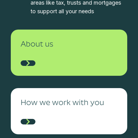
areas like tax, trusts and mortgages
to support all your needs
About us
How we work with you