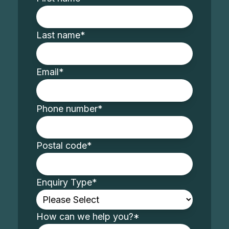
Last name
*
Email
*
Phone number
*
Postal code
*
Enquiry Type
*
How can we help you?
*