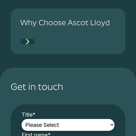
Why Choose Ascot Lloyd
Get in touch
Title
*
First name
*