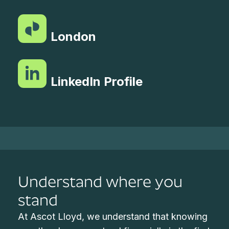
London
LinkedIn Profile
Understand where you
stand
At Ascot Lloyd, we understand that knowing