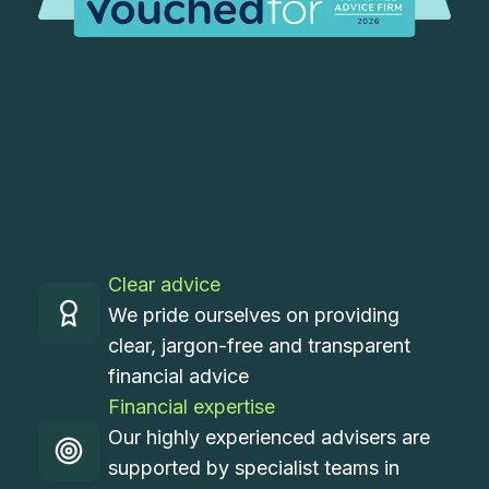
Clear advice
We pride ourselves on providing
clear, jargon-free and transparent
financial advice
Financial expertise
Our highly experienced advisers are
supported by specialist teams in