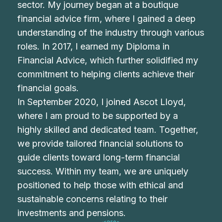
sector. My journey began at a boutique
financial advice firm, where I gained a deep
understanding of the industry through various
roles. In 2017, I earned my Diploma in
Financial Advice, which further solidified my
commitment to helping clients achieve their
financial goals.
In September 2020, I joined Ascot Lloyd,
where I am proud to be supported by a
highly skilled and dedicated team. Together,
we provide tailored financial solutions to
guide clients toward long-term financial
success. Within my team, we are uniquely
positioned to help those with ethical and
sustainable concerns relating to their
investments and pensions.