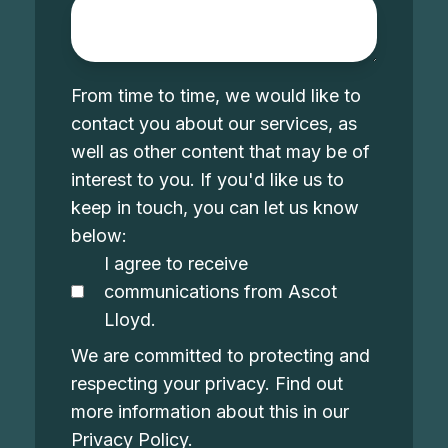
From time to time, we would like to
contact you about our services, as
well as other content that may be of
interest to you. If you'd like us to
keep in touch, you can let us know
below:
I agree to receive
communications from Ascot
Lloyd.
We are committed to protecting and
respecting your privacy. Find out
more information about this in our
Privacy Policy
.