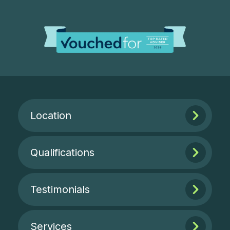
Location
Qualifications
Testimonials
Services