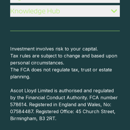
Knowledge Hub
Investment involves risk to your capital.
Tax rules are subject to change and based upon
personal circumstances.
The FCA does not regulate tax, trust or estate
planning.
Ascot Lloyd Limited is authorised and regulated
by the Financial Conduct Authority. FCA number
578614. Registered in England and Wales, No:
07584487. Registered Office: 45 Church Street,
Birmingham, B3 2RT.