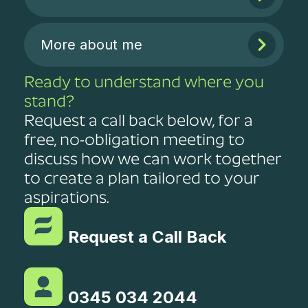
More about me
Ready to understand where you
stand?
Request a call back below, for a
free, no-obligation meeting to
discuss how we can work together
to create a plan tailored to your
aspirations.
Request a Call Back
0345 034 2044