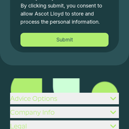
By clicking submit, you consent to
allow Ascot Lloyd to store and
process the personal information.
Advice Options
Company Info
Legal