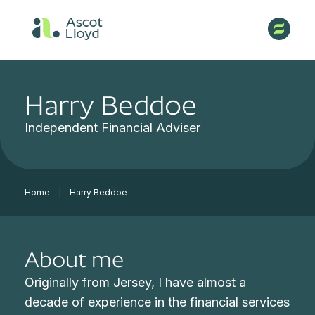
Harry Beddoe
Independent Financial Adviser
Home
|
Harry Beddoe
About me
Originally from Jersey, I have almost a
decade of experience in the financial services