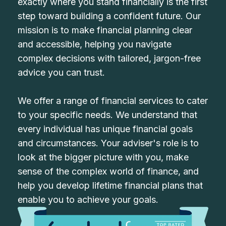
exactly where you stand financially is the first
step toward building a confident future. Our
mission is to make financial planning clear
and accessible, helping you navigate
complex decisions with tailored, jargon-free
advice you can trust.
We offer a range of financial services to cater
to your specific needs. We understand that
every individual has unique financial goals
and circumstances. Your adviser's role is to
look at the bigger picture with you, make
sense of the complex world of finance, and
help you develop lifetime financial plans that
enable you to achieve your goals.