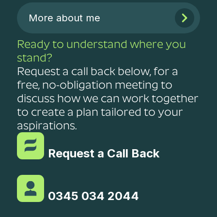
More about me
Ready to understand where you
stand?
Request a call back below, for a
free, no-obligation meeting to
discuss how we can work together
to create a plan tailored to your
aspirations.
Request a Call Back
0345 034 2044