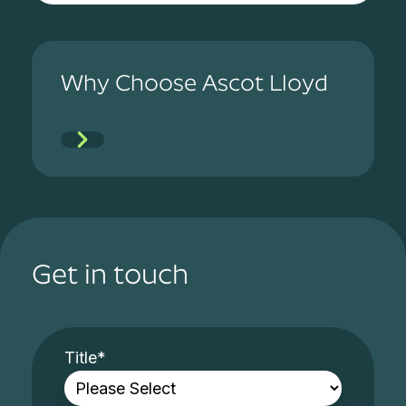
Why Choose Ascot Lloyd
Get in touch
Title
*