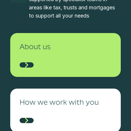
areas like tax, trusts and mortgages
to support all your needs
About us
How we work with you