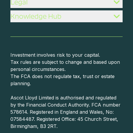
Legal
Knowledge Hub
Investment involves risk to your capital.
Tax rules are subject to change and based upon
personal circumstances.
The FCA does not regulate tax, trust or estate
planning.
Ascot Lloyd Limited is authorised and regulated
by the Financial Conduct Authority. FCA number
578614. Registered in England and Wales, No:
07584487. Registered Office: 45 Church Street,
Birmingham, B3 2RT.