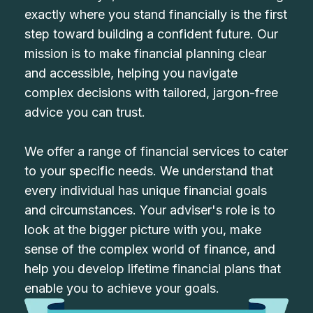
exactly where you stand financially is the first
step toward building a confident future. Our
mission is to make financial planning clear
and accessible, helping you navigate
complex decisions with tailored, jargon-free
advice you can trust.
We offer a range of financial services to cater
to your specific needs. We understand that
every individual has unique financial goals
and circumstances. Your adviser's role is to
look at the bigger picture with you, make
sense of the complex world of finance, and
help you develop lifetime financial plans that
enable you to achieve your goals.