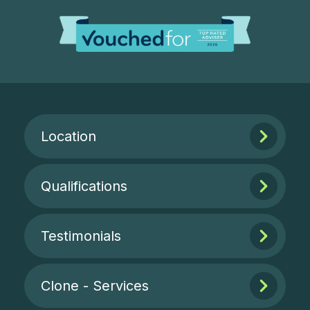
Location
Qualifications
Testimonials
Clone - Services