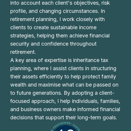
into account each client's objectives, risk
profile, and changing circumstances. In
retirement planning, I work closely with
clients to create sustainable income
strategies, helping them achieve financial
security and confidence throughout
retirement.
A key area of expertise is inheritance tax
planning, where I assist clients in structuring
their assets efficiently to help protect family
wealth and maximise what can be passed on
to future generations. By adopting a client-
focused approach, I help individuals, families,
and business owners make informed financial
decisions that support their long-term goals.