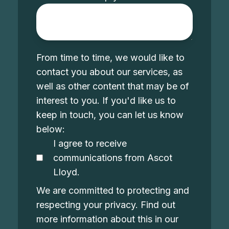
From time to time, we would like to
contact you about our services, as
well as other content that may be of
interest to you. If you'd like us to
keep in touch, you can let us know
below:
I agree to receive
communications from Ascot
Lloyd.
We are committed to protecting and
respecting your privacy. Find out
more information about this in our