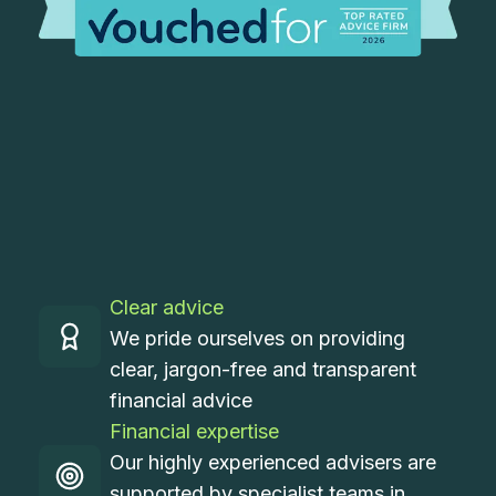
Clear advice
We pride ourselves on providing
clear, jargon-free and transparent
financial advice
Financial expertise
Our highly experienced advisers are
supported by specialist teams in