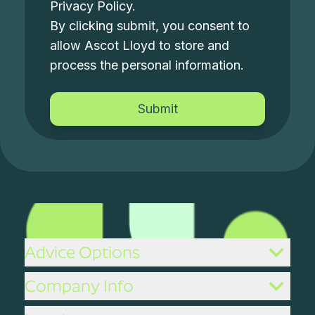
Privacy Policy
.
By clicking submit, you consent to
allow Ascot Lloyd to store and
process the personal information.
Advice Options
Company Info