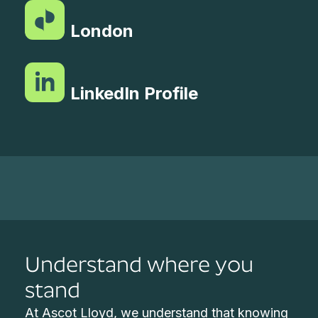
London
LinkedIn Profile
Understand where you
stand
At Ascot Lloyd, we understand that knowing