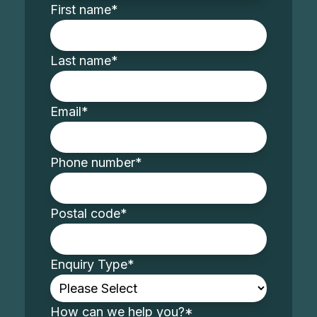
First name
*
Last name
*
Email
*
Phone number
*
Postal code
*
Enquiry Type
*
How can we help you?
*