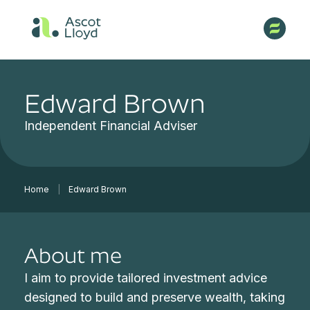
Edward Brown
Independent Financial Adviser
Home
|
Edward Brown
About me
I aim to provide tailored investment advice
designed to build and preserve wealth, taking