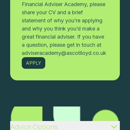
Financial Adviser Academy, please
share your CV and a brief
statement of why you’re applying
and why you think you’d make a
great financial adviser. If you have
a question, please get in touch at
adviseracademy@ascotlloyd.co.uk
APPLY
Advice Options