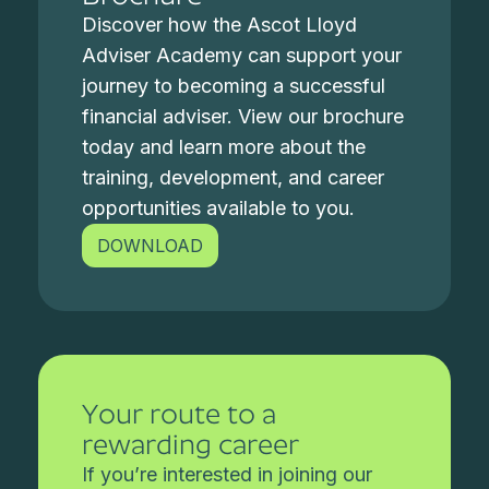
Discover how the Ascot Lloyd
Adviser Academy can support your
journey to becoming a successful
financial adviser. View our brochure
today and learn more about the
training, development, and career
opportunities available to you.
DOWNLOAD
Your route to a
rewarding career
If you’re interested in joining our