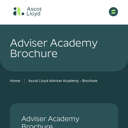
Adviser Academy
Brochure
Home
|
Ascot Lloyd Adviser Academy - Brochure
Adviser Academy
Brochure