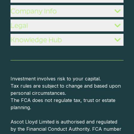
Company Info
Legal
Knowledge Hub
Investment involves risk to your capital.
Tax rules are subject to change and based upon
personal circumstances.
The FCA does not regulate tax, trust or estate
planning.
Ascot Lloyd Limited is authorised and regulated
by the Financial Conduct Authority. FCA number