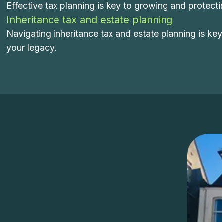
Effective tax planning is key to growing and protect
Inheritance tax and estate planning
Navigating inheritance tax and estate planning is ke
your legacy.