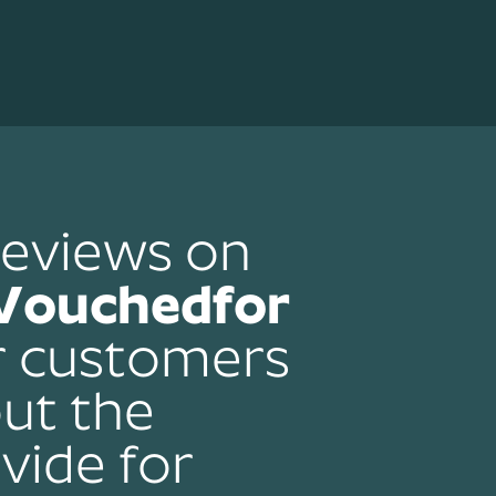
reviews on
Vouchedfor
r customers
ut the
vide for