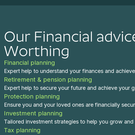
Our Financial advic
Worthing
Financial planning
Expert help to understand your finances and achieve 
Retirement & pension planning
Expert help to secure your future and achieve your goa
Protection planning
Ensure you and your loved ones are financially secu
Investment planning
Tailored investment strategies to help you grow and 
Tax planning