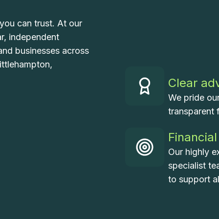
you can trust. At our
ar, independent
, and businesses across
ittlehampton,
Clear ad
We pride our
transparent 
Financial
Our highly e
specialist t
to support a