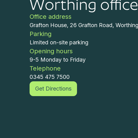
Worthing offic
Office address
Grafton House, 26 Grafton Road, Worthin
Parking
Limited on-site parking
Opening hours
9-5 Monday to Friday
Telephone
0345 475 7500
Get Directions