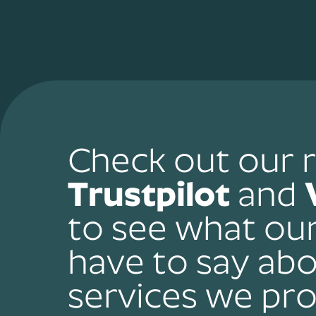
Check out our 
Trustpilot
and
to see what ou
have to say abo
services we pro