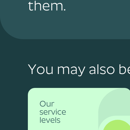
them.
You may also be
Our
service
levels