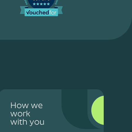
How we
work
with you