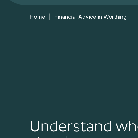
Home
|
Financial Advice in Worthing
Understand wh