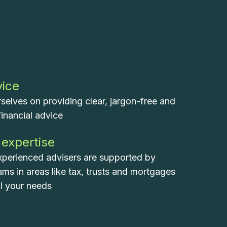
vice
selves on providing clear, jargon-free and
financial advice
 expertise
xperienced advisers are supported by
eams in areas like tax, trusts and mortgages
ll your needs