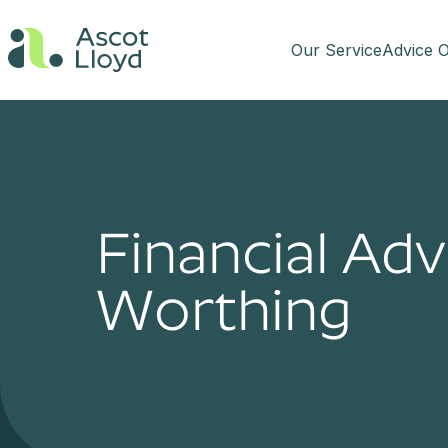
Our Service
Advice O
Financial Adv
Worthing