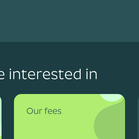
 interested in
Our fees