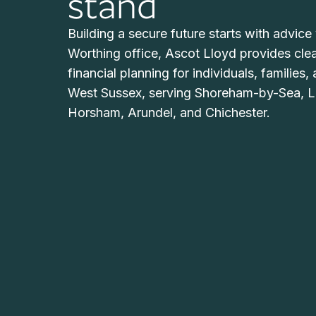
stand
Building a secure future starts with advice 
Worthing office, Ascot Lloyd provides cle
financial planning for individuals, families
West Sussex, serving Shoreham-by-Sea, L
Horsham, Arundel, and Chichester.