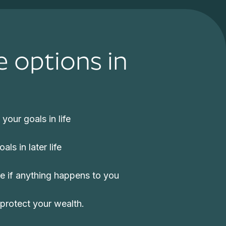
e options in
your goals in life
ls in later life
re if anything happens to you
protect your wealth.