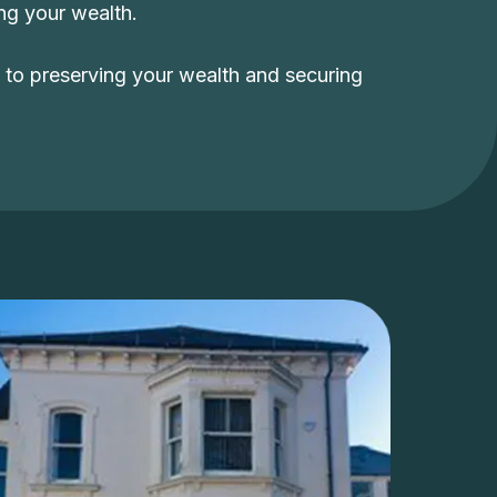
ing your wealth.
y to preserving your wealth and securing