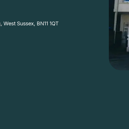
e
g, West Sussex, BN11 1QT