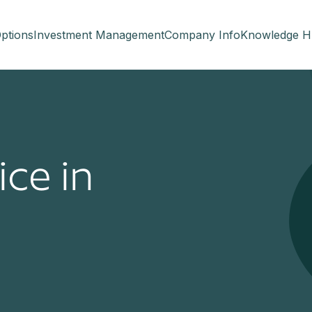
ptions
Investment Management
Company Info
Knowledge H
ice in