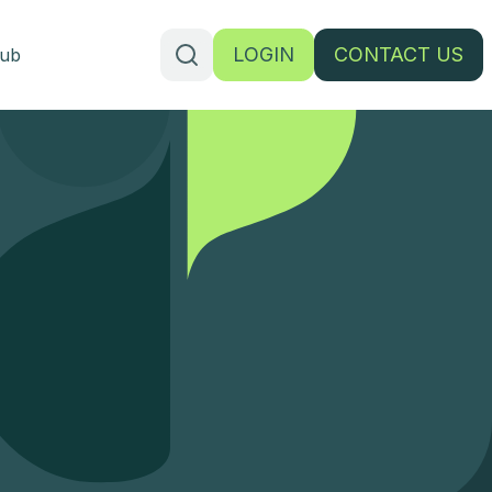
LOGIN
CONTACT US
ub