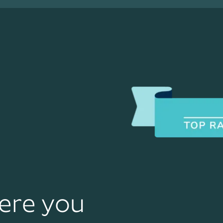
ere you