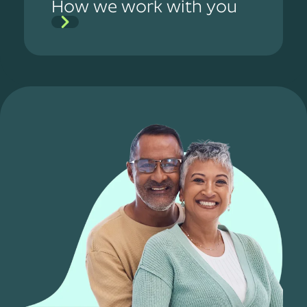
How we work with you