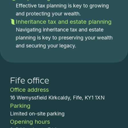
Effective tax planning is key to growing
and protecting your wealth.
Inheritance tax and estate planning
Navigating inheritance tax and estate
planning is key to preserving your wealth
and securing your legacy.
Fife office
Office address
16 Wemyssfield Kirkcaldy, Fife, KY1 1XN
Parking
Limited on-site parking
Opening hours