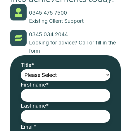
0345 475 7500
Existing Client Support
0345 034 2044
Looking for advice? Call or fill in the
form
Title
*
First name
*
Last name
*
Email
*