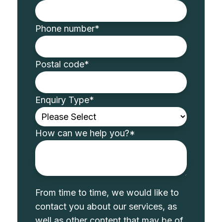
Phone number
*
Postal code
*
Enquiry Type
*
How can we help you?
*
From time to time, we would like to
contact you about our services, as
well as other content that may be of