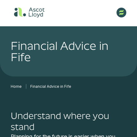
Financial Advice in
Fife
Home
|
Financial Advice in Fife
Understand where you
stand
Planning for the future is easier when you