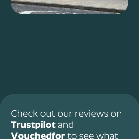
Check out our reviews on
Trustpilot
and
Vouchedfor
to see what