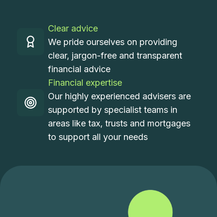
Clear advice
We pride ourselves on providing
clear, jargon-free and transparent
financial advice
Financial expertise
Our highly experienced advisers are
supported by specialist teams in
areas like tax, trusts and mortgages
to support all your needs