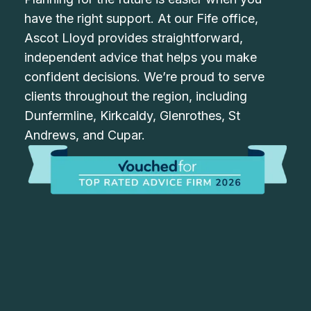
have the right support. At our Fife office,
Ascot Lloyd provides straightforward,
independent advice that helps you make
confident decisions. We’re proud to serve
clients throughout the region, including
Dunfermline, Kirkcaldy, Glenrothes, St
Andrews, and Cupar.