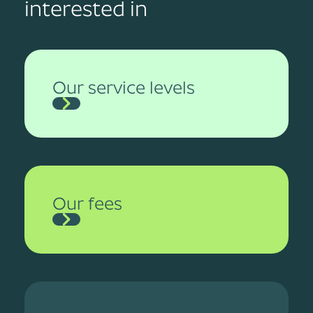
interested in
Our service levels
Our fees