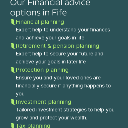
Our Financial advice
options in Fife
Financial planning
Expert help to understand your finances
and achieve your goals in life
Retirement & pension planning
Expert help to secure your future and
achieve your goals in later life
Protection planning
Ensure you and your loved ones are
financially secure if anything happens to
you
Investment planning
Tailored investment strategies to help you
grow and protect your wealth.
Tax planning