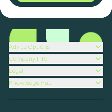
Advice Options
Company Info
Legal
Knowledge Hub