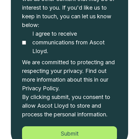
interest to you. If you'd like us to
keep in touch, you can let us know
below:
I agree to receive
communications from Ascot
Lloyd.
We are committed to protecting and
respecting your privacy. Find out
more information about this in our
Privacy Policy
.
By clicking submit, you consent to
allow Ascot Lloyd to store and
process the personal information.