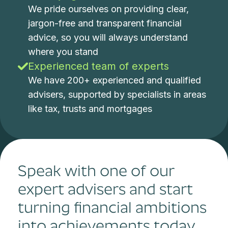
We pride ourselves on providing clear,
jargon-free and transparent financial
advice, so you will always understand
where you stand
Experienced team of experts
We have 200+ experienced and qualified
advisers, supported by specialists in areas
like tax, trusts and mortgages
Speak with one of our
expert advisers and start
turning financial ambitions
into achievements today.