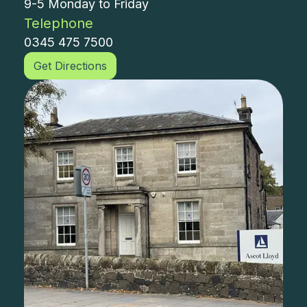
9-5 Monday to Friday
Telephone
0345 475 7500
Get Directions