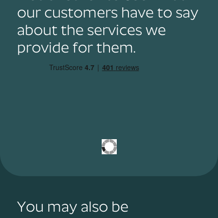
our customers have to say
about the services we
provide for them.
You may also be