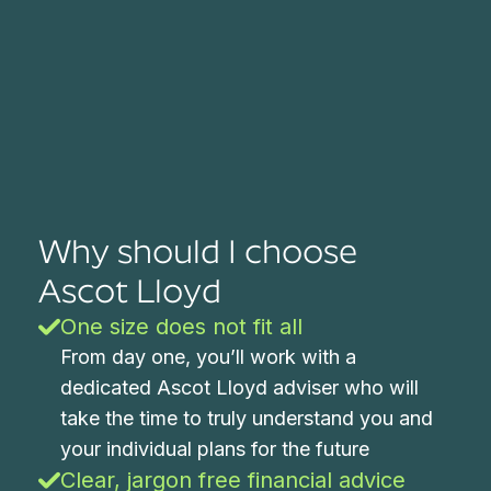
Why should I choose
Ascot Lloyd
One size does not fit all
From day one, you’ll work with a
dedicated Ascot Lloyd adviser who will
take the time to truly understand you and
your individual plans for the future
Clear, jargon free financial advice