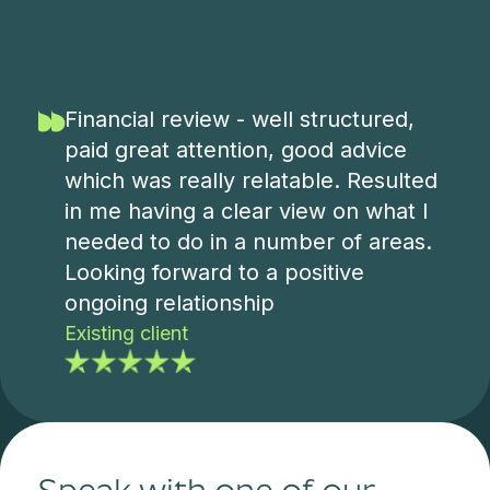
Financial review - well structured,
paid great attention, good advice
which was really relatable. Resulted
in me having a clear view on what I
needed to do in a number of areas.
Looking forward to a positive
ongoing relationship
Existing client