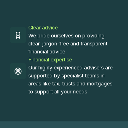
Clear advice
We pride ourselves on providing
clear, jargon-free and transparent
financial advice
Financial expertise
Our highly experienced advisers are
supported by specialist teams in
areas like tax, trusts and mortgages
to support all your needs