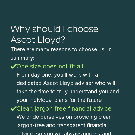
Why should I choose
Ascot Lloyd?
There are many reasons to choose us. In
summary:
One size does not fit all
From day one, you’ll work with a
dedicated Ascot Lloyd adviser who will
take the time to truly understand you and
your individual plans for the future
Clear, jargon free financial advice
We pride ourselves on providing clear,
jargon-free and transparent financial
advice, so you will always understand