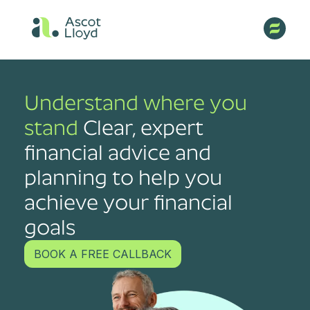
Understand where you
stand
Clear, expert
financial advice and
planning to help you
achieve your financial
goals
BOOK A FREE CALLBACK