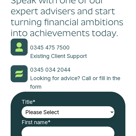
Speak with one of our
expert advisers and start
turning financial ambitions
into achievements today.
0345 475 7500
Existing Client Support
0345 034 2044
Looking for advice? Call or fill in the
form
Title
*
First name
*