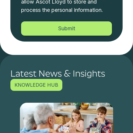
allow Ascot Lloyd to store and
process the personal information.
Latest News & Insights
KNOWLEDGE HUB