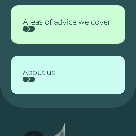
Areas of advice we cover
About us