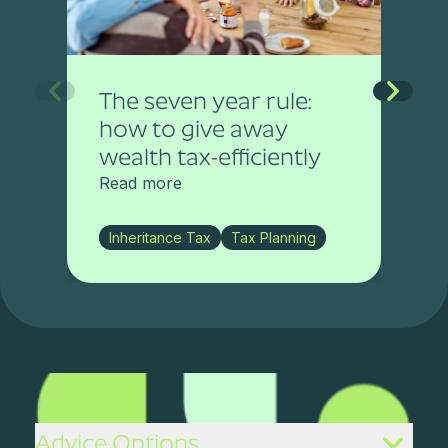
The seven year rule:
how to give away
wealth tax-efficiently
Read more
Inheritance Tax
Tax Planning
Advice Options