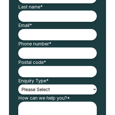
Last name
*
Email
*
Phone number
*
Postal code
*
Enquiry Type
*
How can we help you?
*