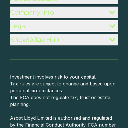
Company Info
Legal
Knowledge Hub
Investment involves risk to your capital.
Tax rules are subject to change and based upon
personal circumstances.
The FCA does not regulate tax, trust or estate
planning.
Ascot Lloyd Limited is authorised and regulated
by the Financial Conduct Authority. FCA number