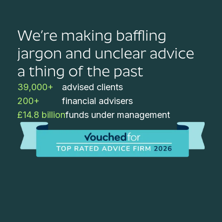
We’re making baffling
jargon and unclear advice
a thing of the past
39,000+
advised clients
200+
financial advisers
£14.8 billion
funds under management