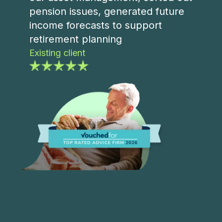
pension issues, generated future
income forecasts to support
retirement planning
Existing client