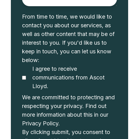
From time to time, we would like to
contact you about our services, as
well as other content that may be of
interest to you. If you'd like us to
keep in touch, you can let us know
below:
I agree to receive
communications from Ascot
Lloyd.
We are committed to protecting and
respecting your privacy. Find out
more information about this in our
Privacy Policy
.
By clicking submit, you consent to