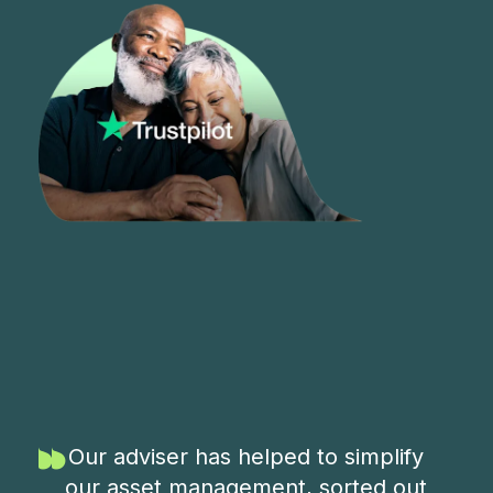
Our adviser has helped to simplify
our asset management, sorted out