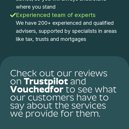
where you stand
Experienced team of experts
We have 200+ experienced and qualified
advisers, supported by specialists in areas
like tax, trusts and mortgages
Check out our reviews
on
Trustpilot
and
Vouchedfor
to see what
our customers have to
say about the services
we provide for them.