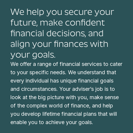
We help you secure your
future, make confident
financial decisions, and
align your finances with
your goals.
We offer a range of financial services to cater
to your specific needs. We understand that
every individual has unique financial goals
and circumstances. Your adviser’s job is to
look at the big picture with you, make sense
of the complex world of finance, and help
you develop lifetime financial plans that will
enable you to achieve your goals.